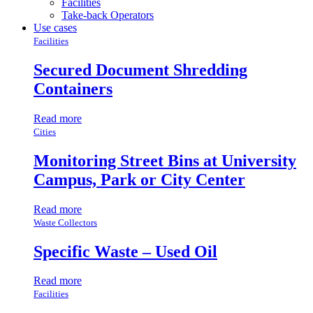
Facilities
Take-back Operators
Use cases
Facilities
Secured Document Shredding
Containers
Read more
Cities
Monitoring Street Bins at University
Campus, Park or City Center
Read more
Waste Collectors
Specific Waste – Used Oil
Read more
Facilities