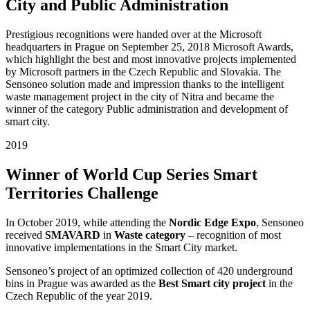
City and Public Administration
Prestigious recognitions were handed over at the Microsoft
headquarters in Prague on September 25, 2018 Microsoft Awards,
which highlight the best and most innovative projects implemented
by Microsoft partners in the Czech Republic and Slovakia. The
Sensoneo solution made and impression thanks to the intelligent
waste management project in the city of Nitra and became the
winner of the category Public administration and development of
smart city.
2019
Winner of World Cup Series Smart
Territories Challenge
In October 2019, while attending the
Nordic Edge Expo
, Sensoneo
received
SMAVARD
in
Waste category
– recognition of most
innovative implementations in the Smart City market.
Sensoneo’s project of an optimized collection of 420 underground
bins in Prague was awarded as the
Best Smart city project
in the
Czech Republic of the year 2019.