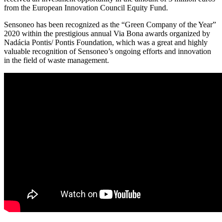
from the European Innovation Council Equity Fund.
Sensoneo has been recognized as the “Green Company of the Year”
2020 within the prestigious annual Via Bona awards organized by
Nadácia Pontis/ Pontis Foundation, which was a great and highly
valuable recognition of Sensoneo’s ongoing efforts and innovation
in the field of waste management.