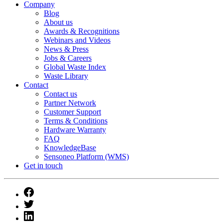
Company
Blog
About us
Awards & Recognitions
Webinars and Videos
News & Press
Jobs & Careers
Global Waste Index
Waste Library
Contact
Contact us
Partner Network
Customer Support
Terms & Conditions
Hardware Warranty
FAQ
KnowledgeBase
Sensoneo Platform (WMS)
Get in touch