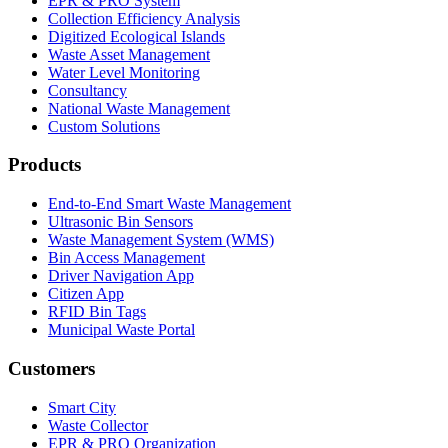
EPR & PRO System
Collection Efficiency Analysis
Digitized Ecological Islands
Waste Asset Management
Water Level Monitoring
Consultancy
National Waste Management
Custom Solutions
Products
End-to-End Smart Waste Management
Ultrasonic Bin Sensors
Waste Management System (WMS)
Bin Access Management
Driver Navigation App
Citizen App
RFID Bin Tags
Municipal Waste Portal
Customers
Smart City
Waste Collector
EPR & PRO Organization