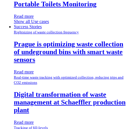
Portable Toilets Monitoring
Read more
Show all Use cases
Success Stories
Rightsizing of waste collection frequency
Prague is optimizing waste collection
of undeground bins with smart waste
sensors
Read more
Real-time waste tracking with optimized collection, reducing trips and
CO2 emissions
Digital transformation of waste
management at Schaeffler production
plant
Read more
Tracking of fill-levels