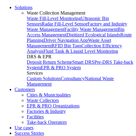
Solutions
Waste Collection Management
Waste Fill-Level Monitoring
Ultrasonic Bin
Sensors
Radar Fill-Level Sensor
Factory and Industry
Waste Management
Facility Waste Management
Bin
Access Management
Digitized Ecological Islands
Route
Planning
Driver Navigation App
Waste Asset
Management
RFID Bin Tags
Collection Efficiency
Analysis
Fluid Tank & Liquid Level Monitoring
DRS & EPR
Deposit Return Scheme
Smart DRS
Pre-DRS
Take-back
System
EPR & PRO System
Services
Custom Solutions
Consultancy
National Waste
Management
Customers
Cities & Municipalities
Waste Collectors
EPR & PRO Organizations
Factories & Industry
Facilities
Take-back Operators
Use cases
Success Stories