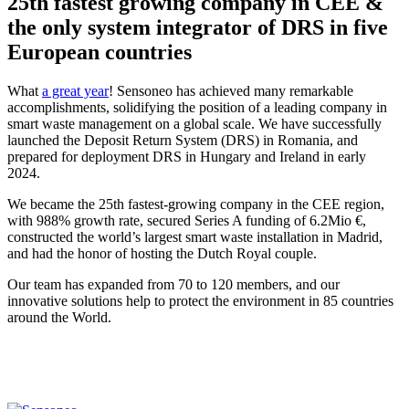
25th fastest growing company in CEE &
the only system integrator of DRS in five
European countries
What
a great year
! Sensoneo has achieved many remarkable
accomplishments, solidifying the position of a leading company in
smart waste management on a global scale. We have successfully
launched the Deposit Return System (DRS) in Romania, and
prepared for deployment DRS in Hungary and Ireland in early
2024.
We became the 25th fastest-growing company in the CEE region,
with 988% growth rate, secured Series A funding of 6.2Mio €,
constructed the world’s largest smart waste installation in Madrid,
and had the honor of hosting the Dutch Royal couple.
Our team has expanded from 70 to 120 members, and our
innovative solutions help to protect the environment in 85 countries
around the World.