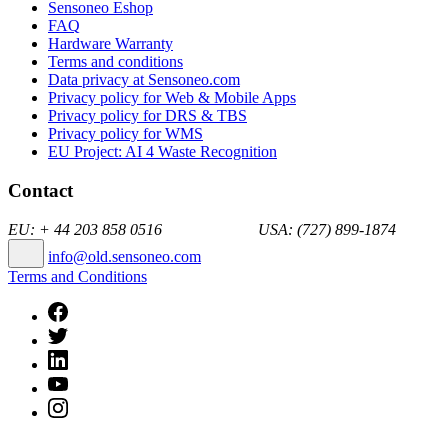
Sensoneo Eshop
FAQ
Hardware Warranty
Terms and conditions
Data privacy at Sensoneo.com
Privacy policy for Web & Mobile Apps
Privacy policy for DRS & TBS
Privacy policy for WMS
EU Project: AI 4 Waste Recognition
Contact
EU: + 44 203 858 0516 USA: (727) 899-1874
info@old.sensoneo.com
Terms and Conditions