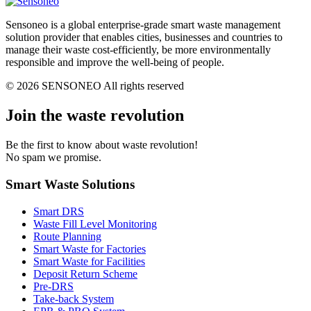
Sensoneo is a global enterprise-grade smart waste management
solution provider that enables cities, businesses and countries to
manage their waste cost-efficiently, be more environmentally
responsible and improve the well-being of people.
© 2026 SENSONEO All rights reserved
Join the waste revolution
Be the first to know about waste revolution!
No spam we promise.
Smart Waste Solutions
Smart DRS
Waste Fill Level Monitoring
Route Planning
Smart Waste for Factories
Smart Waste for Facilities
Deposit Return Scheme
Pre-DRS
Take-back System