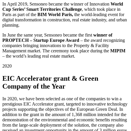
In April 2019, Sensoneo became the winner of Innovation
World
Cup Series’ Smart Territories Challenge
, which took place in
Paris as part of
the
BIM World Paris,
the world-leading event for
digital transformation in construction, real estate industry, and urban
planning.
In June the same year, Sensoneo became the first
winner of
PROPTECH – Startup Europe Award
– the award recognizing
companies bringing innovations to the Property & Facility
Management market. The ceremony took place during the
MIPIM
– the world’s leading real estate market.
2020
EIC Accelerator grant & Green
Company of the Year
In 2020, we have been selected as one of the companies to win a
prestigious EIC Accelerator grant, targeted to innovative technology
projects supporting the objectives of the European Green Deal. In
addition to the grant in the amount of 1,368 million intended for the
demonstration of the environmental and economic benefits resulting
from the large-scale deployment of the solution, the company also
received an investment opportunity in the amount of 3 million euros