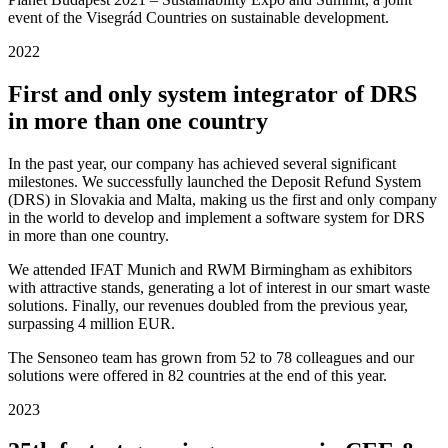
event of the Visegrád Countries on sustainable development.
2022
First and only system integrator of DRS
in more than one country
In the past year, our company has achieved several significant
milestones. We successfully launched the Deposit Refund System
(DRS) in Slovakia and Malta, making us the first and only company
in the world to develop and implement a software system for DRS
in more than one country.
We attended IFAT Munich and RWM Birmingham as exhibitors
with attractive stands, generating a lot of interest in our smart waste
solutions. Finally, our revenues doubled from the previous year,
surpassing 4 million EUR.
The Sensoneo team has grown from 52 to 78 colleagues and our
solutions were offered in 82 countries at the end of this year.
2023