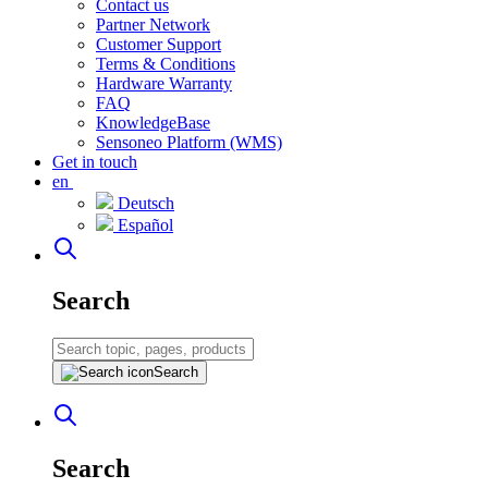
Contact us
Partner Network
Customer Support
Terms & Conditions
Hardware Warranty
FAQ
KnowledgeBase
Sensoneo Platform (WMS)
Get in touch
en
Deutsch
Español
Search
Search
Search