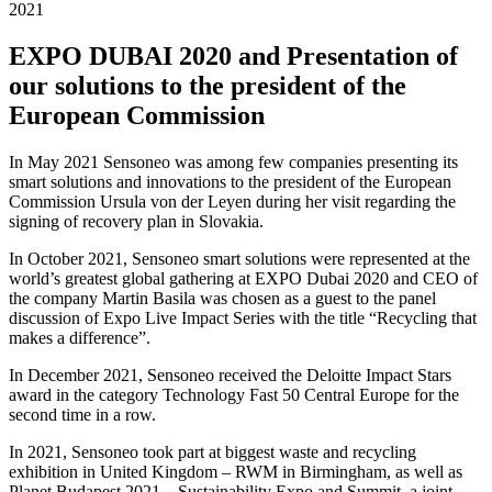
2021
EXPO DUBAI 2020 and Presentation of
our solutions to the president of the
European Commission
In May 2021 Sensoneo was among few companies presenting its
smart solutions and innovations to the president of the European
Commission Ursula von der Leyen during her visit regarding the
signing of recovery plan in Slovakia.
In October 2021, Sensoneo smart solutions were represented at the
world’s greatest global gathering at EXPO Dubai 2020 and CEO of
the company Martin Basila was chosen as a guest to the panel
discussion of Expo Live Impact Series with the title “Recycling that
makes a difference”.
In December 2021, Sensoneo received the Deloitte Impact Stars
award in the category Technology Fast 50 Central Europe for the
second time in a row.
In 2021, Sensoneo took part at biggest waste and recycling
exhibition in United Kingdom – RWM in Birmingham, as well as
Planet Budapest 2021 – Sustainability Expo and Summit, a joint