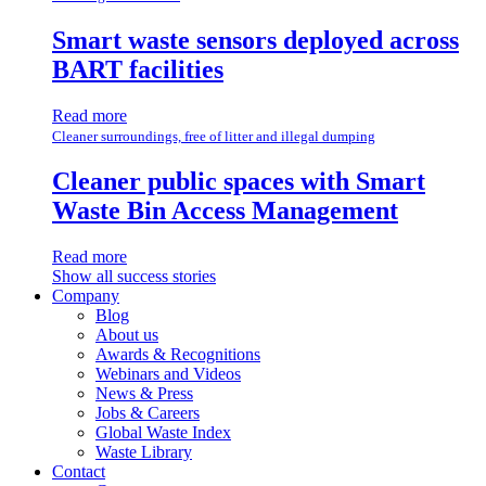
Smart waste sensors deployed across
BART facilities
Read more
Cleaner surroundings, free of litter and illegal dumping
Cleaner public spaces with Smart
Waste Bin Access Management
Read more
Show all success stories
Company
Blog
About us
Awards & Recognitions
Webinars and Videos
News & Press
Jobs & Careers
Global Waste Index
Waste Library
Contact