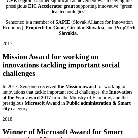
CEE region
. Another significant achievement was receiving the
prestigious
EIC Accelerator grant
supporting innovative “green
deal technologies”.
Sensoneo is a member of
SAPIE
(Slovak Alliance for Innovation
Economy).
Proptech for Good
,
Circular Slovakia
, and
PropTech
Slovakia
.
2017
Mission Award for working on
innovations tackling important social
challenges
In 2017, Sensoneo received
the
Mission award
for working on
innovations that tackle important social challenges, the
Innovation
of the Year award 2017
from the Ministry of Economy, and the
prestigious
Microsoft Award
in
Public administration & Smart
city
category.
2018
Winner of Microsoft Award for Smart