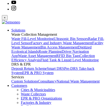
×
Solutions
Waste Collection Management
Waste Fill-Level Monitoring
Ultrasonic Bin Sensors
Radar Fill-
Level Sensor
Factory and Industry Waste Management
Facility
Waste Management
Bin Access Management
Digitized
Ecological Islands
Route Planning
Driver Navigation
App
Waste Asset Management
RFID Bin Tags
Collection
Efficiency Analysis
Fluid Tank & Liquid Level Monitoring
DRS & EPR
Deposit Return Scheme
Smart DRS
Pre-DRS
Take-back
System
EPR & PRO System
Services
Custom Solutions
Consultancy
National Waste Management
Customers
Cities & Municipalities
Waste Collectors
EPR & PRO Organizations
Factories & Industry