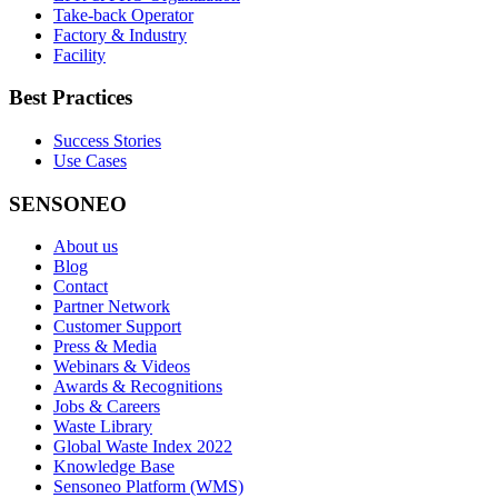
Take-back Operator
Factory & Industry
Facility
Best Practices
Success Stories
Use Cases
SENSONEO
About us
Blog
Contact
Partner Network
Customer Support
Press & Media
Webinars & Videos
Awards & Recognitions
Jobs & Careers
Waste Library
Global Waste Index 2022
Knowledge Base
Sensoneo Platform (WMS)