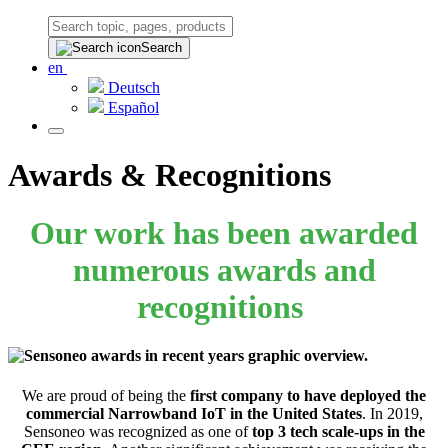
Search
en
Deutsch
Español
Awards & Recognitions
Our work has been awarded
numerous awards and
recognitions
We are proud of being the
first company to have deployed the
commercial Narrowband IoT in the United States
. In 2019,
Sensoneo was recognized as one of
top 3 tech scale-ups in the