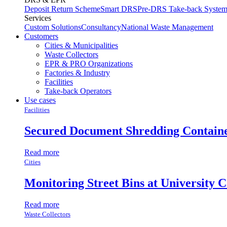
Deposit Return Scheme
Smart DRS
Pre-DRS
Take-back Syste
Services
Custom Solutions
Consultancy
National Waste Management
Customers
Cities & Municipalities
Waste Collectors
EPR & PRO Organizations
Factories & Industry
Facilities
Take-back Operators
Use cases
Facilities
Secured Document Shredding Contain
Read more
Cities
Monitoring Street Bins at University 
Read more
Waste Collectors