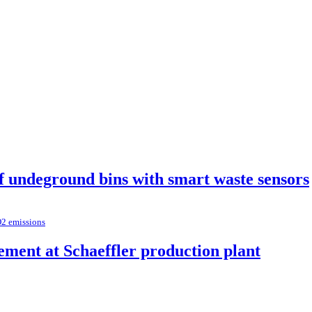
of undeground bins with smart waste sensors
O2 emissions
ement at Schaeffler production plant