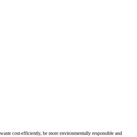
 waste cost-efficiently, be more environmentally responsible and