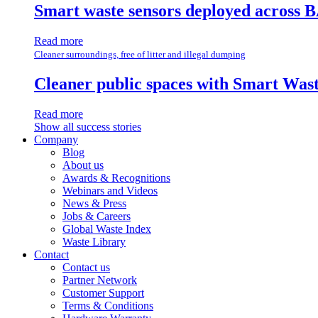
Smart waste sensors deployed across B
Read more
Cleaner surroundings, free of litter and illegal dumping
Cleaner public spaces with Smart Wa
Read more
Show all success stories
Company
Blog
About us
Awards & Recognitions
Webinars and Videos
News & Press
Jobs & Careers
Global Waste Index
Waste Library
Contact
Contact us
Partner Network
Customer Support
Terms & Conditions