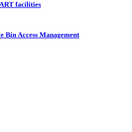
ART facilities
ste Bin Access Management