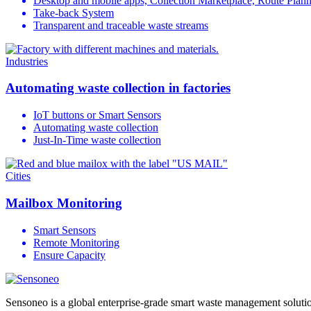
Desktop and mobile apps, Collection Marketplace, Route Plan
Take-back System
Transparent and traceable waste streams
Industries
Automating waste collection in factories
IoT buttons or Smart Sensors
Automating waste collection
Just-In-Time waste collection
Cities
Mailbox Monitoring
Smart Sensors
Remote Monitoring
Ensure Capacity
Sensoneo is a global enterprise-grade smart waste management solution