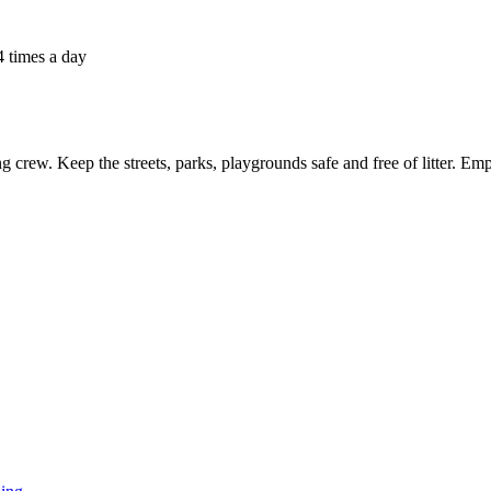
4 times a day
ng crew. Keep the streets, parks, playgrounds safe and free of litter. Em