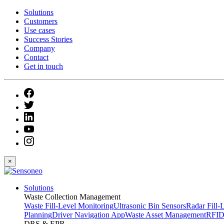
Solutions
Customers
Use cases
Success Stories
Company
Contact
Get in touch
×
Solutions
Waste Collection Management
Waste Fill-Level Monitoring
Ultrasonic Bin Sensors
Radar Fill-
Planning
Driver Navigation App
Waste Asset Management
RFID
DRS & EPR