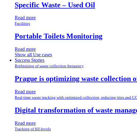
Specific Waste – Used Oil
Read more
Facilities
Portable Toilets Monitoring
Read more
Show all Use cases
Success Stories
Rightsizing of waste collection frequency
Prague is optimizing waste collection 
Read more
Real-time waste tracking with optimized collection, reducing trips and C
Digital transformation of waste manag
Read more
Tracking of fill-levels