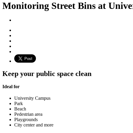
Monitoring Street Bins at Univ
Keep your public space clean
Ideal for
University Campus
Park
Beach
Pedestrian area
Playgrounds
City center and more