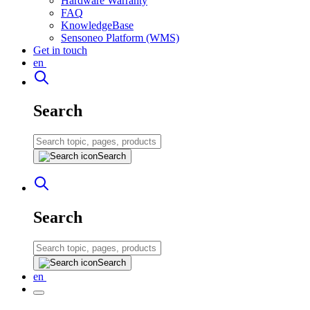
Hardware Warranty
FAQ
KnowledgeBase
Sensoneo Platform (WMS)
Get in touch
en
Search
Search
Search
Search
en