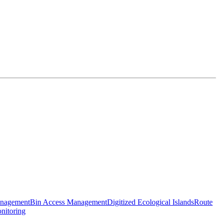
anagement
Bin Access Management
Digitized Ecological Islands
Route
nitoring