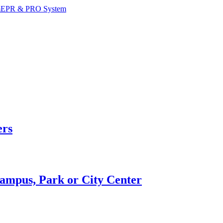
m
EPR & PRO System
ers
Campus, Park or City Center