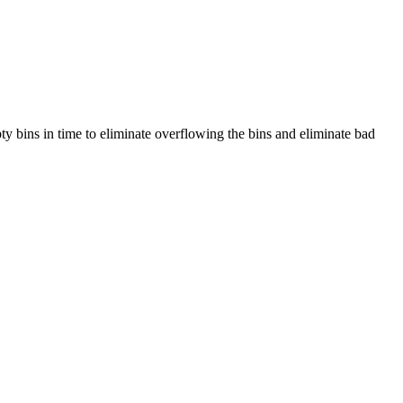
pty bins in time to eliminate overflowing the bins and eliminate bad