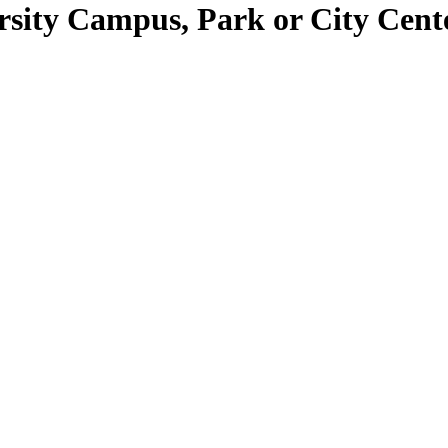
ersity Campus, Park or City Cent