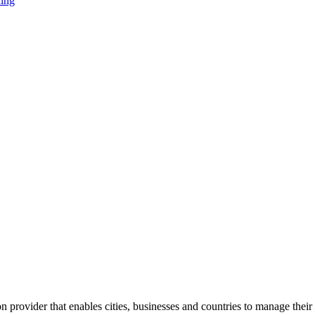
ning
 provider that enables cities, businesses and countries to manage their