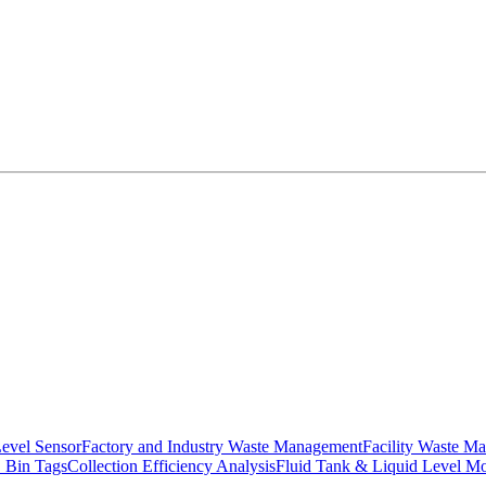
Level Sensor
Factory and Industry Waste Management
Facility Waste M
 Bin Tags
Collection Efficiency Analysis
Fluid Tank & Liquid Level Mo