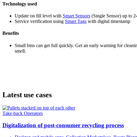
Technology used
Update on fill level with
Smart Sensors
(Single Sensor) up to 2
Service verification using
Smart Tags
with digital timestamp
Benefits
Small bins can get full quickly. Get an early warning for cleani
smell.
Latest use cases
Take-back Operators
Digitalization of post-consumer recycling process