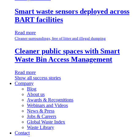
Smart waste sensors deployed across
BART facilities
Read more
Cleaner surroundings, free of litter and illegal dumping
Cleaner public spaces with Smart
Waste Bin Access Management
Read more
Show all success stories
Company
Blog
About us
Awards & Recognitions
Webinars and Videos
News & Press
Jobs & Careers
Global Waste Index
Waste Library
Contact