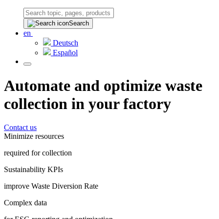
Search
en
Deutsch
Español
Automate and optimize waste
collection in your factory
Contact us
Minimize resources
required for collection
Sustainability KPIs
improve Waste Diversion Rate
Complex data