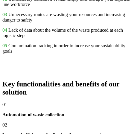
line workforce
03
Unnecessary routes
are wasting your resources and increasing
danger to safety
04
Lack of data
about the volume of the waste produced at each
logistic step
05
Contamination tracking
in order to increase your sustainability
goals
Key functionalities and benefits of our
solution
01
Automation of waste collection
02