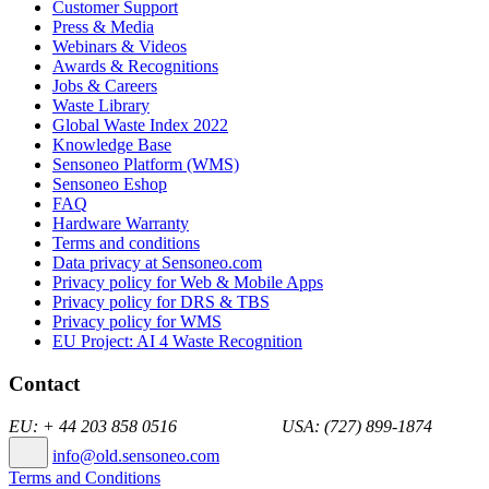
Customer Support
Press & Media
Webinars & Videos
Awards & Recognitions
Jobs & Careers
Waste Library
Global Waste Index 2022
Knowledge Base
Sensoneo Platform (WMS)
Sensoneo Eshop
FAQ
Hardware Warranty
Terms and conditions
Data privacy at Sensoneo.com
Privacy policy for Web & Mobile Apps
Privacy policy for DRS & TBS
Privacy policy for WMS
EU Project: AI 4 Waste Recognition
Contact
EU: + 44 203 858 0516 USA: (727) 899-1874
info@old.sensoneo.com
Terms and Conditions