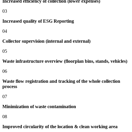
Increased efficiency of collection (lower expenses)
03
Increased quality of ESG Reporting
04
Collector supervision (internal and external)
05
Waste infrastructure overview (floorplan bins, stands, vehicles)
06
Waste flow registration and tracking of the whole collection
process
07
Minimization of waste contamination
08
Improved circularity of the location & clean working area