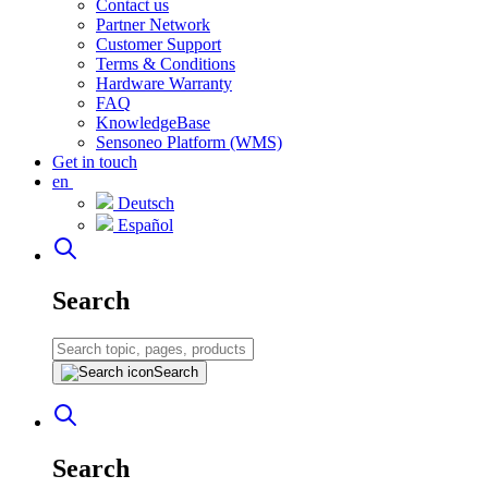
Contact us
Partner Network
Customer Support
Terms & Conditions
Hardware Warranty
FAQ
KnowledgeBase
Sensoneo Platform (WMS)
Get in touch
en
Deutsch
Español
Search
Search
Search