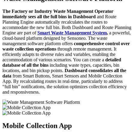
The Factory or Industry Waste Management Operator
immediately sees all the full bins in Dashboard
and Route
Planning Engine automatically recalculates the routes to
accommodate the new full bin. Both Dashboard and Route Planning
Engine are part of
Smart Waste Management System
,
a powerful,
cloud-based platform designed by Sensoneo. The waste
management software platform offers
comprehensive control over
waste collection operations
through remote management. It
efficiently adapts to diverse rules and variables, enabling the
accommodation of various scenarios. You can create a
detailed
database of all the bins
including waste types, capacities, bin
locations, and bin pickup points.
Dashboard
consolidates all the
data
from Smart Buttons, Smart Sensors and Mobile Collection
App. By recalculating routes in real-time, particularly to address
“full bin” notifications, the solution optimizes collection efficiency
and responsiveness.
Mobile Collection App