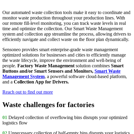
Our automated waste collection tools make it easy to coordinate and
monitor waste production throughout your production lines. With
our remote fill-level monitoring, you can track waste levels in real
time and optimize the collection. Our Smart Waste Management
system and collection app streamline the process, allowing drivers to
efficiently navigate and collect waste on the floor plan dynamically.
Sensoneo provides smart enterprise-grade waste management
optimized solutions for businesses and cities to efficiently manage
the waste lifecycle, improve the environment and well-being of
people.
Factory Waste Management
solution combines
Smart
Buttons and/or Smart Sensors and Monitors,
Smart Waste
Management System
, a powerful software cloud-based platform,
and a
Collection App for Drivers.
Reach out to find out more
Waste challenges for factories
01
Delayed collection of overflowing bins d
isrupts your optimized
logistics flow
02
Unnecessary collection of half-empty bins
disrupts your logistics