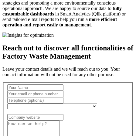
strategies and promoting a more environmentally conscious
operational approach. We are happy to source our data to
fully
customizable dashboards
in Smart Analytics (Qlik platform) or
send tailored e-mail reports to help you run a
more efficient
operation and report easily to management
.
Reach out to discover all functionalities of
Factory Waste Management
Leave your contact details and we will reach out to you. Your
contact information will not be used for any other purpose.
Country