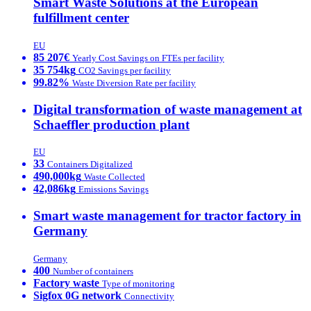
Smart Waste Solutions at the European
fulfillment center
EU
85 207€
Yearly Cost Savings on FTEs per facility
35 754kg
CO2 Savings per facility
99.82%
Waste Diversion Rate per facility
Digital transformation of waste management at
Schaeffler production plant
EU
33
Containers Digitalized
490,000kg
Waste Collected
42,086kg
Emissions Savings
Smart waste management for tractor factory in
Germany
Germany
400
Number of containers
Factory waste
Type of monitoring
Sigfox 0G network
Connectivity