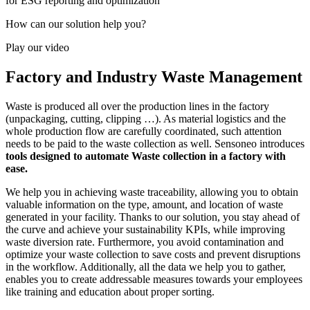
for ESG reporting and optimization
How can our solution help you?
Play our video
Factory and Industry Waste Management
Waste is produced all over the production lines in the factory
(unpackaging, cutting, clipping …). As material logistics and the
whole production flow are carefully coordinated, such attention
needs to be paid to the waste collection as well. Sensoneo introduces
tools designed to automate Waste collection in a factory with
ease.
We help you in achieving waste traceability, allowing you to obtain
valuable information on the type, amount, and location of waste
generated in your facility. Thanks to our solution, you stay ahead of
the curve and achieve your sustainability KPIs, while improving
waste diversion rate. Furthermore, you avoid contamination and
optimize your waste collection to save costs and prevent disruptions
in the workflow. Additionally, all the data we help you to gather,
enables you to create addressable measures towards your employees
like training and education about proper sorting.