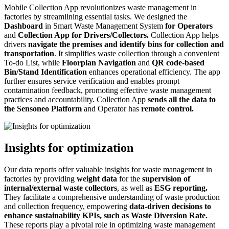
Mobile Collection App revolutionizes waste management in
factories by streamlining essential tasks. We designed the
Dashboard
in Smart Waste Management System
for Operators
and
Collection App for Drivers/Collectors.
Collection App helps
drivers
navigate the premises and identify bins for collection and
transportation
. It simplifies waste collection through a convenient
To-do List, while
Floorplan Navigation
and
QR code-based
Bin/Stand Identification
enhances operational efficiency. The app
further ensures service verification and enables prompt
contamination feedback, promoting effective waste management
practices and accountability. Collection App
sends all the data to
the
Sensoneo
Platform
and Operator has
remote control.
Insights for optimization
Our data reports offer valuable insights for waste management in
factories by providing
weight data
for the
supervision of
internal/external waste collectors
, as well as
ESG reporting.
They facilitate a comprehensive understanding of waste production
and collection frequency, empowering
data-driven decisions to
enhance sustainability KPIs, such as Waste Diversion Rate.
These reports play a pivotal role in optimizing waste management