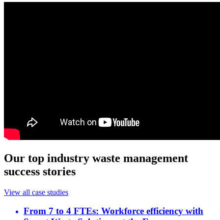
Our top industry waste management
success stories
View all case studies
From 7 to 4 FTEs: Workforce efficiency with