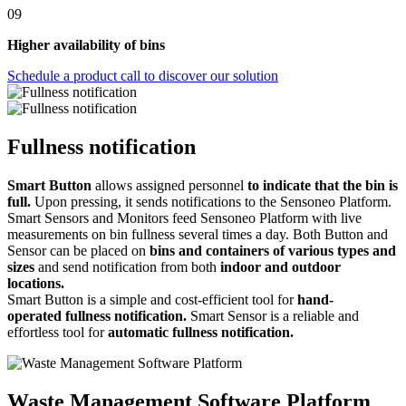
09
Higher availability of bins
Schedule a product call to discover our solution
Fullness notification
Smart Button
allows assigned personnel
to indicate that the bin is
full.
Upon pressing, it sends notifications to the Sensoneo Platform.
Smart Sensors and Monitors feed Sensoneo Platform with live
measurements on bin fullness several times a day. Both Button and
Sensor can be placed on
bins and containers of various types and
sizes
and send notification from both
indoor and outdoor
locations.
Smart Button is a simple and cost-efficient tool for
hand-
operated fullness notification.
Smart Sensor is a reliable and
effortless tool for
automatic fullness notification.
Waste Management Software Platform