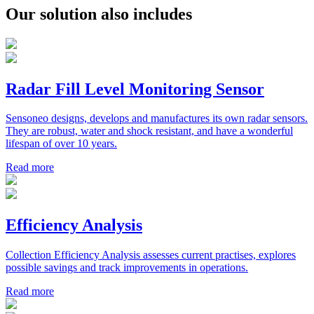
Our solution also includes
Radar Fill Level Monitoring Sensor
Sensoneo designs, develops and manufactures its own radar sensors.
They are robust, water and shock resistant, and have a wonderful
lifespan of over 10 years.
Read more
Efficiency Analysis
Collection Efficiency Analysis assesses current practises, explores
possible savings and track improvements in operations.
Read more