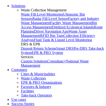
Solutions
Waste Collection Management
Waste Fill-Level Monitoring
Ultrasonic Bin
Sensors
Radar Fill-Level Sensor
Factory and Industry
Waste Management
Facility Waste Management
Bin
Access Management
Digitized Ecological Islands
Route
Planning
Driver Navigation App
Waste Asset
Management
RFID Bin Tags
Collection Efficiency
Analysis
Fluid Tank & Liquid Level Monitoring
DRS & EPR
Deposit Return Scheme
Smart DRS
Pre-DRS
Take-back
System
EPR & PRO System
Services
Custom Solutions
Consultancy
National Waste
Management
Customers
Cities & Municipalities
Waste Collectors
EPR & PRO Organizations
Factories & Industry
Facilities
Take-back Operators
Use cases
Success Stories