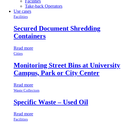
Facilities
Take-back Operators
Use cases
Facilities
Secured Document Shredding
Containers
Read more
Cities
Monitoring Street Bins at University
Campus, Park or City Center
Read more
Waste Collectors
Specific Waste – Used Oil
Read more
Facilities