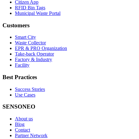
Citizen App
RFID Bin Tags
Municipal Waste Portal
Customers
Smart City
Waste Collector
EPR & PRO Organization
Take-back Operator
Factory & Industry
Facility
Best Practices
Success Stories
Use Cases
SENSONEO
About us
Blog
Contact
Partner Network