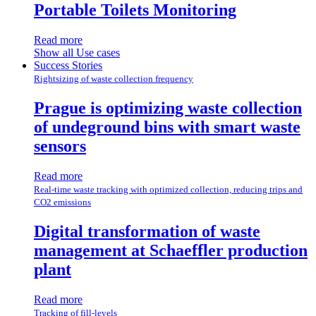
Portable Toilets Monitoring
Read more
Show all Use cases
Success Stories
Rightsizing of waste collection frequency
Prague is optimizing waste collection
of undeground bins with smart waste
sensors
Read more
Real-time waste tracking with optimized collection, reducing trips and
CO2 emissions
Digital transformation of waste
management at Schaeffler production
plant
Read more
Tracking of fill-levels