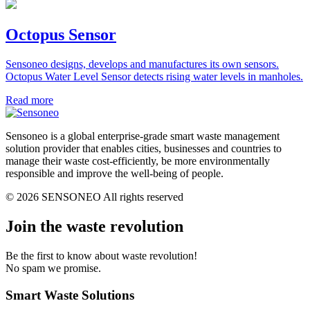
Octopus Sensor
Sensoneo designs, develops and manufactures its own sensors.
Octopus Water Level Sensor detects rising water levels in manholes.
Read more
Sensoneo is a global enterprise-grade smart waste management
solution provider that enables cities, businesses and countries to
manage their waste cost-efficiently, be more environmentally
responsible and improve the well-being of people.
© 2026 SENSONEO All rights reserved
Join the waste revolution
Be the first to know about waste revolution!
No spam we promise.
Smart Waste Solutions