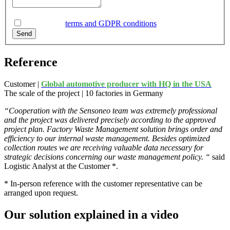
I agree with
terms and GDPR conditions
.
Send
Reference
Customer |
Global automotive producer with HQ in the USA
The scale of the project | 10 factories in Germany
“Cooperation with the
Sensoneo
team was extremely professional
and the project was delivered precisely according to the approved
project plan.
Factory Waste Management solution brings order and
efficiency to our internal waste management.
Besides optimized
collection routes we are receiving valuable data necessary for
strategic decisions concerning our waste management policy.
“
said
Logistic Analyst at the Customer
*.
* In-person reference with the customer representative can be
arranged upon request.
Our solution explained in a video