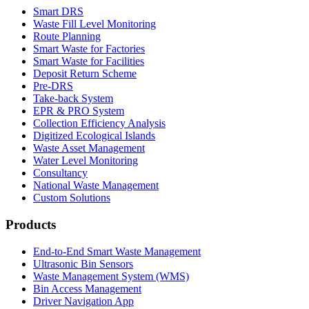
Smart DRS
Waste Fill Level Monitoring
Route Planning
Smart Waste for Factories
Smart Waste for Facilities
Deposit Return Scheme
Pre-DRS
Take-back System
EPR & PRO System
Collection Efficiency Analysis
Digitized Ecological Islands
Waste Asset Management
Water Level Monitoring
Consultancy
National Waste Management
Custom Solutions
Products
End-to-End Smart Waste Management
Ultrasonic Bin Sensors
Waste Management System (WMS)
Bin Access Management
Driver Navigation App