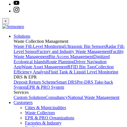
×
Solutions
Waste Collection Management
Waste Fill-Level Monitoring
Ultrasonic Bin Sensors
Radar Fill-
Level Sensor
Factory and Industry Waste Management
Facility
Waste Management
Bin Access Management
Digitized
Ecological Islands
Route Planning
Driver Navigation
App
Waste Asset Management
RFID Bin Tags
Collection
Efficiency Analysis
Fluid Tank & Liquid Level Monitoring
DRS & EPR
Deposit Return Scheme
Smart DRS
Pre-DRS
Take-back
System
EPR & PRO System
Services
Custom Solutions
Consultancy
National Waste Management
Customers
Cities & Municipalities
Waste Collectors
EPR & PRO Organizations
Factories & Industry