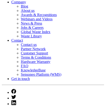
Company
Blog
About us
Awards & Recognitions
Webinars and Videos
News & Press
Jobs & Careers
Global Waste Index
Waste Library
Contact
Contact us
Partner Network
Customer Support
Terms & Conditions
Hardware Warranty
FAQ
KnowledgeBase
Sensoneo Platform (WMS)
Get in touch