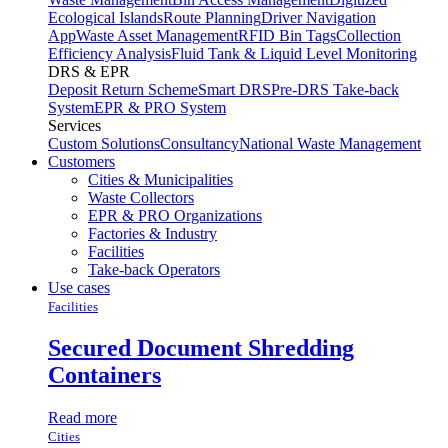
Ecological Islands
Route Planning
Driver Navigation
App
Waste Asset Management
RFID Bin Tags
Collection
Efficiency Analysis
Fluid Tank & Liquid Level Monitoring
DRS & EPR
Deposit Return Scheme
Smart DRS
Pre-DRS
Take-back
System
EPR & PRO System
Services
Custom Solutions
Consultancy
National Waste Management
Customers
Cities & Municipalities
Waste Collectors
EPR & PRO Organizations
Factories & Industry
Facilities
Take-back Operators
Use cases
Facilities
Secured Document Shredding
Containers
Read more
Cities