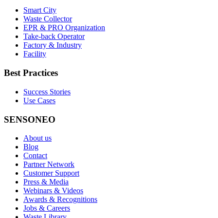
Smart City
Waste Collector
EPR & PRO Organization
Take-back Operator
Factory & Industry
Facility
Best Practices
Success Stories
Use Cases
SENSONEO
About us
Blog
Contact
Partner Network
Customer Support
Press & Media
Webinars & Videos
Awards & Recognitions
Jobs & Careers
Waste Library