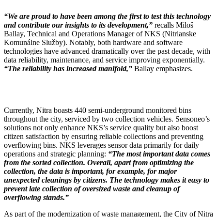
“We are proud to have been among the first to test this technology
and contribute our insights to its development,”
recalls Miloš
Ballay, Technical and Operations Manager of NKS (Nitrianske
Komunálne Služby). Notably, both hardware and software
technologies have advanced dramatically over the past decade, with
data reliability, maintenance, and service improving exponentially.
“The reliability has increased manifold,”
Ballay emphasizes.
Currently, Nitra boasts 440 semi-underground monitored bins
throughout the city, serviced by two collection vehicles. Sensoneo’s
solutions not only enhance NKS’s service quality but also boost
citizen satisfaction by ensuring reliable collections and preventing
overflowing bins. NKS leverages sensor data primarily for daily
operations and strategic planning:
“The most important data comes
from the sorted collection. Overall, apart from optimizing the
collection, the data is important, for example, for major
unexpected cleanings by citizens. The technology makes it easy to
prevent late collection of oversized waste and cleanup of
overflowing stands.”
As part of the modernization of waste management, the City of Nitra