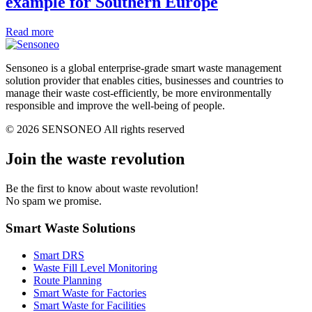
example for Southern Europe
Read more
Sensoneo is a global enterprise-grade smart waste management
solution provider that enables cities, businesses and countries to
manage their waste cost-efficiently, be more environmentally
responsible and improve the well-being of people.
© 2026 SENSONEO All rights reserved
Join the waste revolution
Be the first to know about waste revolution!
No spam we promise.
Smart Waste Solutions
Smart DRS
Waste Fill Level Monitoring
Route Planning
Smart Waste for Factories
Smart Waste for Facilities