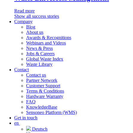
Read more
Show all success stories
Company
Blog
About us
Awards & Recognitions
Webinars and Videos
News & Press
Jobs & Careers
Global Waste Index
Waste Library
Contact
Contact us
Partner Network
Customer Support
Terms & Conditions
Hardware Warranty
FAQ
KnowledgeBase
Sensoneo Platform (WMS)
Get in touch
en
Deutsch