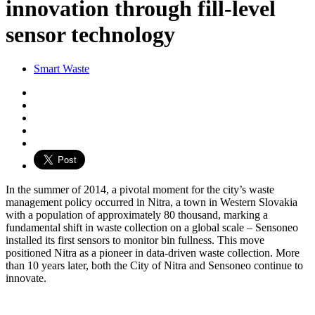
innovation through fill-level
sensor technology
Smart Waste
In the summer of 2014, a pivotal moment for the city’s waste
management policy occurred in Nitra, a town in Western Slovakia
with a population of approximately 80 thousand, marking a
fundamental shift in waste collection on a global scale – Sensoneo
installed its first sensors to monitor bin fullness. This move
positioned Nitra as a pioneer in data-driven waste collection. More
than 10 years later, both the City of Nitra and Sensoneo continue to
innovate.