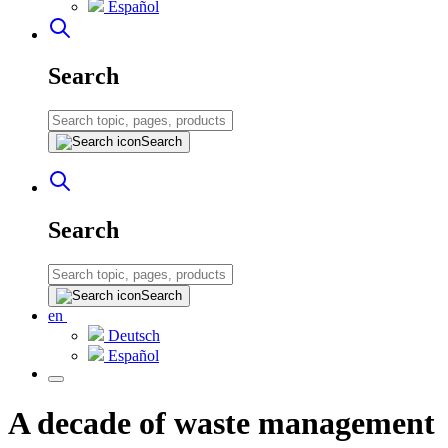
Español
Search
Search
Search
Search
en
Deutsch
Español
A decade of waste management