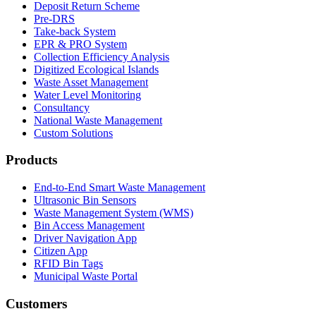
Deposit Return Scheme
Pre-DRS
Take-back System
EPR & PRO System
Collection Efficiency Analysis
Digitized Ecological Islands
Waste Asset Management
Water Level Monitoring
Consultancy
National Waste Management
Custom Solutions
Products
End-to-End Smart Waste Management
Ultrasonic Bin Sensors
Waste Management System (WMS)
Bin Access Management
Driver Navigation App
Citizen App
RFID Bin Tags
Municipal Waste Portal
Customers