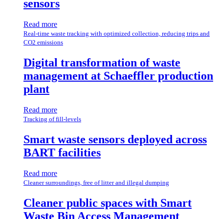
sensors
Read more
Real-time waste tracking with optimized collection, reducing trips and
CO2 emissions
Digital transformation of waste
management at Schaeffler production
plant
Read more
Tracking of fill-levels
Smart waste sensors deployed across
BART facilities
Read more
Cleaner surroundings, free of litter and illegal dumping
Cleaner public spaces with Smart
Waste Bin Access Management