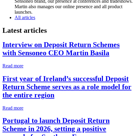
Sensoneo brand, our presence at conferences and tradeshows.
Martin also manages our online presence and all product
launches.
All articles
Latest articles
Interview on Deposit Return Schemes
with Sensoneo CEO Martin Basila
Read more
First year of Ireland’s successful Deposit
Return Scheme serves as a role model for
the entire region
Read more
Portugal to launch Deposit Return
Scheme in 2026, setting a positive