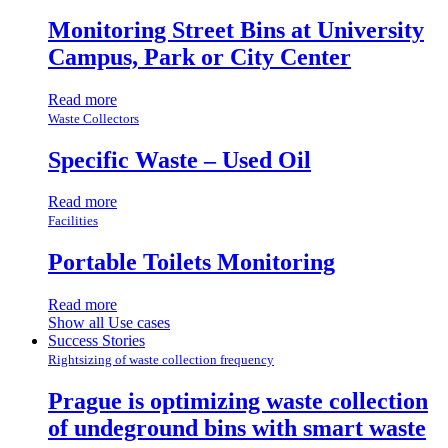
Monitoring Street Bins at University
Campus, Park or City Center
Read more
Waste Collectors
Specific Waste – Used Oil
Read more
Facilities
Portable Toilets Monitoring
Read more
Show all Use cases
Success Stories
Rightsizing of waste collection frequency
Prague is optimizing waste collection
of undeground bins with smart waste