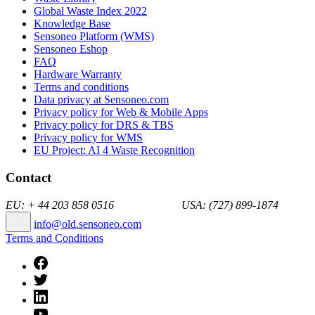
Global Waste Index 2022
Knowledge Base
Sensoneo Platform (WMS)
Sensoneo Eshop
FAQ
Hardware Warranty
Terms and conditions
Data privacy at Sensoneo.com
Privacy policy for Web & Mobile Apps
Privacy policy for DRS & TBS
Privacy policy for WMS
EU Project: AI 4 Waste Recognition
Contact
EU: + 44 203 858 0516 USA: (727) 899-1874
info@old.sensoneo.com
Terms and Conditions