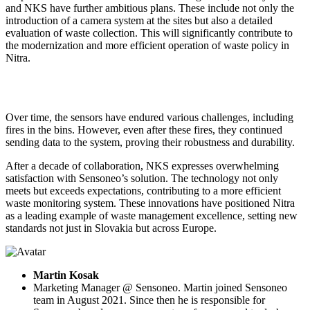
and NKS have further ambitious plans. These include not only the
introduction of a camera system at the sites but also a detailed
evaluation of waste collection. This will significantly contribute to
the modernization and more efficient operation of waste policy in
Nitra.
Over time, the sensors have endured various challenges, including
fires in the bins. However, even after these fires, they continued
sending data to the system, proving their robustness and durability.
After a decade of collaboration, NKS expresses overwhelming
satisfaction with Sensoneo’s solution. The technology not only
meets but exceeds expectations, contributing to a more efficient
waste monitoring system. These innovations have positioned Nitra
as a leading example of waste management excellence, setting new
standards not just in Slovakia but across Europe.
Martin Kosak
Marketing Manager @ Sensoneo. Martin joined Sensoneo
team in August 2021. Since then he is responsible for