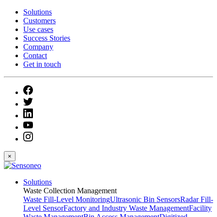
Solutions
Customers
Use cases
Success Stories
Company
Contact
Get in touch
×
Solutions
Waste Collection Management
Waste Fill-Level Monitoring
Ultrasonic Bin Sensors
Radar Fill-
Level Sensor
Factory and Industry Waste Management
Facility
Waste Management
Bin Access Management
Digitized