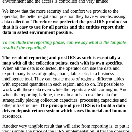
environment and the access is controlled and very limited.
We know that the more security and comfort we provide to the
operator, the better negotiation position they have when discussing
data collection.
Therefore we perfected the pre-DRS product so
that it is easy to use for all parties and the entities report their
data in safest environment possible.
To conclude the reporting phase, can we say what is the tangible
result of the reporting?
The result of reporting and pre-DRS as such is essentially a
map with all the collection points, each with its own specifics.
When all the data is collected, the operator can use the data and
export many types of graphs, charts, tables etc. in a business
intelligence tool. They can create maps of regions, different tables
with expected quantities in each region, and so on. It’s possible to
work with these data even while the reports are still coming in. And
when the reporting is done, the main aim is to use the data for
strategically placing collection capacities, processing capacities and
other infrastructure.
The principle of pre-DRS is to build a data-
driven deposit return system which saves financial and human
resources.
Another very tangible result that will arise from reporting is, to put it
very simply, the price of the DRS implementation. After the operator