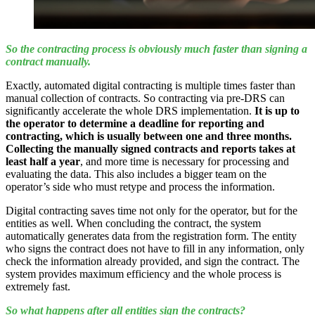
So the contracting process is obviously much faster than signing a
contract manually.
Exactly, automated digital contracting is multiple times faster than
manual collection of contracts. So contracting via pre-DRS can
significantly accelerate the whole DRS implementation.
It is up to
the operator to determine a deadline for reporting and
contracting, which is usually between one and three months.
Collecting the manually signed contracts and reports takes at
least half a year
, and more time is necessary for processing and
evaluating the data. This also includes a bigger team on the
operator’s side who must retype and process the information.
Digital contracting saves time not only for the operator, but for the
entities as well. When concluding the contract, the system
automatically generates data from the registration form. The entity
who signs the contract does not have to fill in any information, only
check the information already provided, and sign the contract. The
system provides maximum efficiency and the whole process is
extremely fast.
So what happens after all entities sign the contracts?