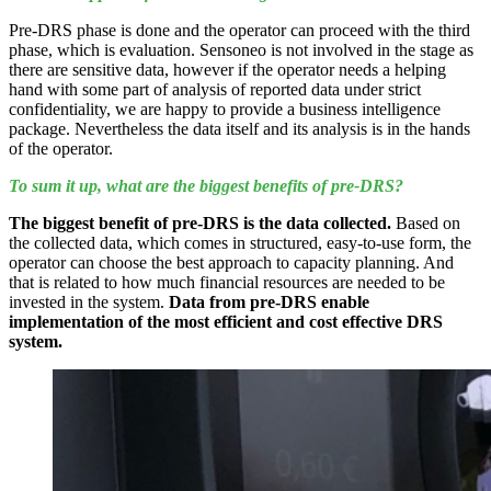
Pre-DRS phase is done and the operator can proceed with the third
phase, which is evaluation. Sensoneo is not involved in the stage as
there are sensitive data, however if the operator needs a helping
hand with some part of analysis of reported data under strict
confidentiality, we are happy to provide a business intelligence
package. Nevertheless the data itself and its analysis is in the hands
of the operator.
To sum it up, what are the biggest benefits of pre-DRS?
The biggest benefit of pre-DRS is the data collected.
Based on
the collected data, which comes in structured, easy-to-use form, the
operator can choose the best approach to capacity planning. And
that is related to how much financial resources are needed to be
invested in the system.
Data from pre-DRS enable
implementation of the most efficient and cost effective DRS
system.