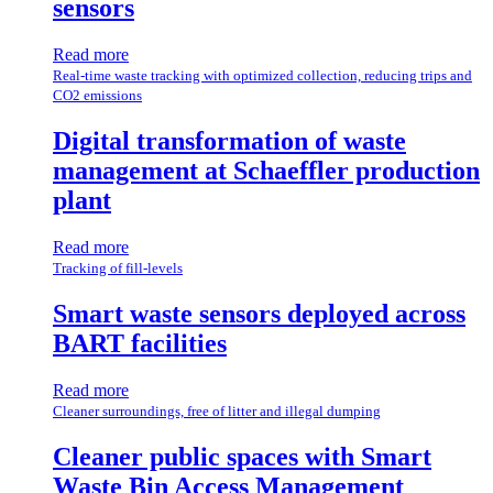
sensors
Read more
Real-time waste tracking with optimized collection, reducing trips and
CO2 emissions
Digital transformation of waste
management at Schaeffler production
plant
Read more
Tracking of fill-levels
Smart waste sensors deployed across
BART facilities
Read more
Cleaner surroundings, free of litter and illegal dumping
Cleaner public spaces with Smart
Waste Bin Access Management