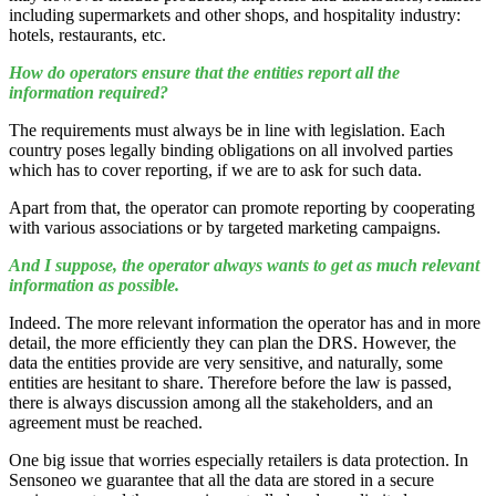
including supermarkets and other shops, and hospitality industry:
hotels, restaurants, etc.
How do operators ensure that the entities report all the
information required?
The requirements must always be in line with legislation. Each
country poses legally binding obligations on all involved parties
which has to cover reporting, if we are to ask for such data.
Apart from that, the operator can promote reporting by cooperating
with various associations or by targeted marketing campaigns.
And I suppose, the operator always wants to get as much relevant
information as possible.
Indeed. The more relevant information the operator has and in more
detail, the more efficiently they can plan the DRS. However, the
data the entities provide are very sensitive, and naturally, some
entities are hesitant to share. Therefore before the law is passed,
there is always discussion among all the stakeholders, and an
agreement must be reached.
One big issue that worries especially retailers is data protection. In
Sensoneo we guarantee that all the data are stored in a secure