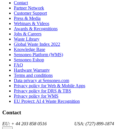
Contact
Partner Network
Customer Support
Press & Media
Webinars & Videos
Awards & Recognitions
Jobs & Careers
Waste Library
Global Waste Index 2022
Knowledge Base
Sensoneo Platform (WMS)
Sensoneo Eshop
FAQ
Hardware Warranty
Terms and conditions
Data privacy at Sensoneo.com
Privacy policy for Web & Mobile Apps
Privacy policy for DRS & TBS
Privacy policy for WMS
EU Project: AI 4 Waste Recognition
Contact
EU: + 44 203 858 0516 USA: (727) 899-1874