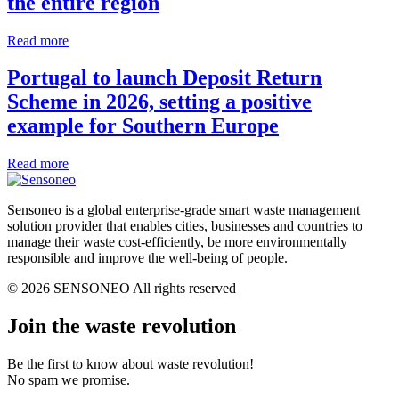
the entire region
Read more
Portugal to launch Deposit Return
Scheme in 2026, setting a positive
example for Southern Europe
Read more
Sensoneo is a global enterprise-grade smart waste management
solution provider that enables cities, businesses and countries to
manage their waste cost-efficiently, be more environmentally
responsible and improve the well-being of people.
© 2026 SENSONEO All rights reserved
Join the waste revolution
Be the first to know about waste revolution!
No spam we promise.