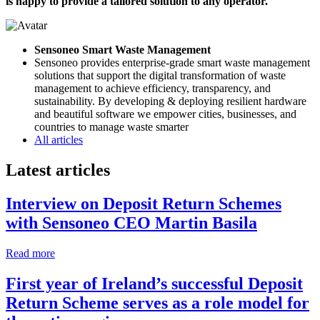
is happy to provide a tailored solution to any operator.
Sensoneo Smart Waste Management
Sensoneo provides enterprise-grade smart waste management
solutions that support the digital transformation of waste
management to achieve efficiency, transparency, and
sustainability. By developing & deploying resilient hardware
and beautiful software we empower cities, businesses, and
countries to manage waste smarter
All articles
Latest articles
Interview on Deposit Return Schemes
with Sensoneo CEO Martin Basila
Read more
First year of Ireland’s successful Deposit
Return Scheme serves as a role model for