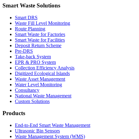
Smart Waste Solutions
Smart DRS
Waste Fill Level Monitoring
Route Planning
Smart Waste for Factories
Smart Waste for Facilities
Deposit Return Scheme
Pre-DRS
Take-back System
EPR & PRO System
Collection Efficiency Analysis
Digitized Ecological Islands
Waste Asset Management
Water Level Monitoring
Consultancy
National Waste Management
Custom Solutions
Products
End-to-End Smart Waste Management
Ultrasonic Bin Sensors
Waste Management System (WMS)