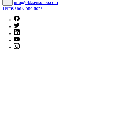
info@old.sensoneo.com
Terms and Conditions