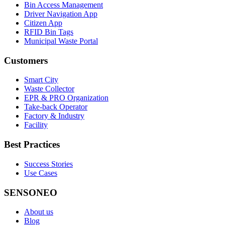
Bin Access Management
Driver Navigation App
Citizen App
RFID Bin Tags
Municipal Waste Portal
Customers
Smart City
Waste Collector
EPR & PRO Organization
Take-back Operator
Factory & Industry
Facility
Best Practices
Success Stories
Use Cases
SENSONEO
About us
Blog