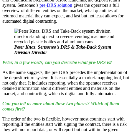
system. Sensoneo’s
pre-DRS solution
gives the operators a full
overview of different entities on the market, what quantities of
returned material they can expect, and last but not least allows for
automated digital contracting.
Peter Knaz, Sensoneo’s DRS & Take-Back System
Division Director
Peter, in a few words, can you describe what pre-DRS is?
As the name suggests, the pre-DRS precedes the implementation of
the deposit return system. It is essentially a market-mapping tool, but
not only that. It includes reporting, when the operator receives
detailed information about different entities and materials on the
market, and contracting, which is digital and fully automated.
Can
you tell us more about these two phases? Which of them
comes first?
The order of the two is flexible, however most countries start with
reporting.If the entities start with signing the contract, there is a risk
they will not report data, or will report but not within the given