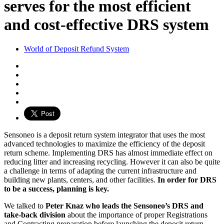
serves for the most efficient
and cost-effective DRS system
World of Deposit Refund System
Sensoneo is a deposit return system integrator that uses the most
advanced technologies to maximize the efficiency of the deposit
return scheme. Implementing DRS has almost immediate effect on
reducing litter and increasing recycling. However it can also be quite
a challenge in terms of adapting the current infrastructure and
building new plants, centers, and other facilities.
In order for DRS
to be a success, planning is key.
We talked to
Peter Knaz who leads the Sensoneo’s DRS and
take-back division
about the importance of proper Registrations
and Contracting preparation before launching the deposit return