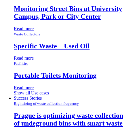
Monitoring Street Bins at University
Campus, Park or City Center
Read more
Waste Collectors
Specific Waste – Used Oil
Read more
Facilities
Portable Toilets Monitoring
Read more
Show all Use cases
Success Stories
Rightsizing of waste collection frequency
Prague is optimizing waste collection
of undeground bins with smart waste