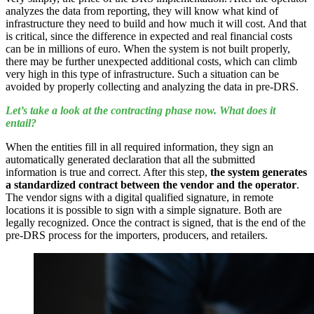
analyzes the data from reporting, they will know what kind of
infrastructure they need to build and how much it will cost. And that
is critical, since the difference in expected and real financial costs
can be in millions of euro. When the system is not built properly,
there may be further unexpected additional costs, which can climb
very high in this type of infrastructure. Such a situation can be
avoided by properly collecting and analyzing the data in pre-DRS.
Let’s take a look at the contracting phase now. What does it
entail?
When the entities fill in all required information, they sign an
automatically generated declaration that all the submitted
information is true and correct. After this step,
the system generates
a standardized contract between the vendor and the operator
.
The vendor signs with a digital qualified signature, in remote
locations it is possible to sign with a simple signature. Both are
legally recognized. Once the contract is signed, that is the end of the
pre-DRS process for the importers, producers, and retailers.