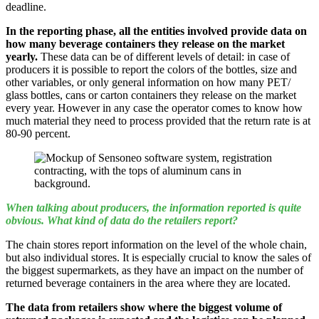
deadline.
In the reporting phase, all the entities involved provide data on
how many beverage containers they release on the market
yearly.
These data can be of different levels of detail: in case of
producers it is possible to report the colors of the bottles, size and
other variables, or only general information on how many PET/
glass bottles, cans or carton containers they release on the market
every year. However in any case the operator comes to know how
much material they need to process provided that the return rate is at
80-90 percent.
When talking about producers, the information reported is quite
obvious. What kind of data do the retailers report?
The chain stores report information on the level of the whole chain,
but also individual stores. It is especially crucial to know the sales of
the biggest supermarkets, as they have an impact on the number of
returned beverage containers in the area where they are located.
The data from retailers show where the biggest volume of