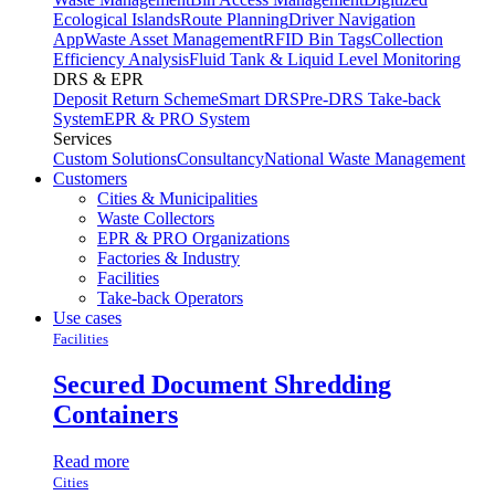
Ecological Islands
Route Planning
Driver Navigation
App
Waste Asset Management
RFID Bin Tags
Collection
Efficiency Analysis
Fluid Tank & Liquid Level Monitoring
DRS & EPR
Deposit Return Scheme
Smart DRS
Pre-DRS
Take-back
System
EPR & PRO System
Services
Custom Solutions
Consultancy
National Waste Management
Customers
Cities & Municipalities
Waste Collectors
EPR & PRO Organizations
Factories & Industry
Facilities
Take-back Operators
Use cases
Facilities
Secured Document Shredding
Containers
Read more
Cities