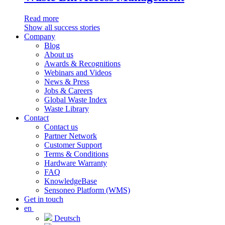
Read more
Show all success stories
Company
Blog
About us
Awards & Recognitions
Webinars and Videos
News & Press
Jobs & Careers
Global Waste Index
Waste Library
Contact
Contact us
Partner Network
Customer Support
Terms & Conditions
Hardware Warranty
FAQ
KnowledgeBase
Sensoneo Platform (WMS)
Get in touch
en
Deutsch