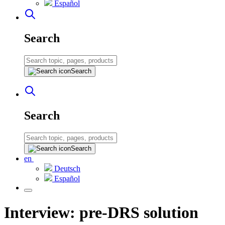
Español
Search
Search
Search
Search
en
Deutsch
Español
Interview: pre-DRS solution