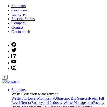
Solutions
Customers
Use cases
Success Stories
Company
Contact
Get in touch
×
Solutions
Waste Collection Management
Waste Fill-Level Monitoring
Ultrasonic Bin Sensors
Radar Fill-
Level Sensor
Factory and Industry Waste Management
Facility
Waste Management
Bin Access Management
Digitized