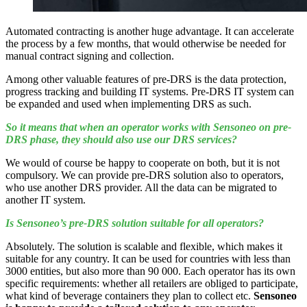
Automated contracting is another huge advantage. It can accelerate
the process by a few months, that would otherwise be needed for
manual contract signing and collection.
Among other valuable features of pre-DRS is the data protection,
progress tracking and building IT systems. Pre-DRS IT system can
be expanded and used when implementing DRS as such.
So it means that when an operator works with Sensoneo on pre-
DRS phase, they should also use our DRS services?
We would of course be happy to cooperate on both, but it is not
compulsory. We can provide pre-DRS solution also to operators,
who use another DRS provider. All the data can be migrated to
another IT system.
Is Sensoneo’s pre-DRS solution suitable for all operators?
Absolutely. The solution is scalable and flexible, which makes it
suitable for any country. It can be used for countries with less than
3000 entities, but also more than 90 000. Each operator has its own
specific requirements: whether all retailers are obliged to participate,
what kind of beverage containers they plan to collect etc.
Sensoneo