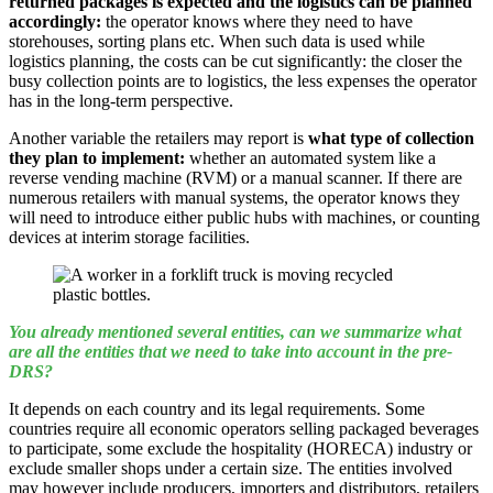
returned packages is expected and the logistics can be planned
accordingly:
the operator knows where they need to have
storehouses, sorting plans etc. When such data is used while
logistics planning, the costs can be cut significantly: the closer the
busy collection points are to logistics, the less expenses the operator
has in the long-term perspective.
Another variable the retailers may report is
what type of collection
they plan to implement:
whether an automated system like a
reverse vending machine (RVM) or a manual scanner. If there are
numerous retailers with manual systems, the operator knows they
will need to introduce either public hubs with machines, or counting
devices at interim storage facilities.
You already mentioned several entities, can we summarize what
are all the entities that we need to take into account in the pre-
DRS?
It depends on each country and its legal requirements. Some
countries require all economic operators selling packaged beverages
to participate, some exclude the hospitality (HORECA) industry or
exclude smaller shops under a certain size. The entities involved
may however include producers, importers and distributors, retailers