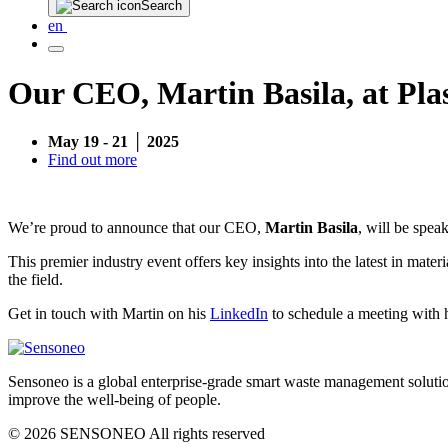
Search
en
Our CEO, Martin Basila, at Pla
May 19 - 21 │ 2025
Find out more
We’re proud to announce that our CEO,
Martin Basila
, will be speak
This premier industry event offers key insights into the latest in mate
the field.
Get in touch with Martin on his
LinkedIn
to schedule a meeting with 
Sensoneo is a global enterprise-grade smart waste management solution
improve the well-being of people.
© 2026 SENSONEO All rights reserved