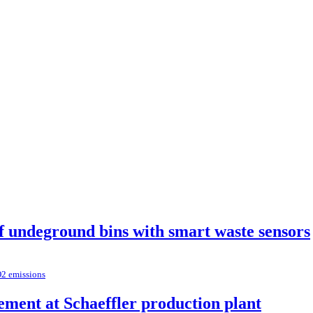
of undeground bins with smart waste sensors
O2 emissions
ement at Schaeffler production plant