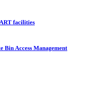
ART facilities
ste Bin Access Management