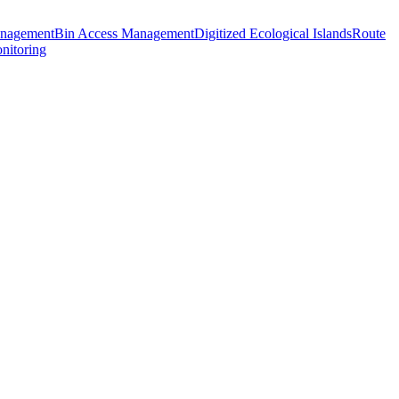
anagement
Bin Access Management
Digitized Ecological Islands
Route
nitoring