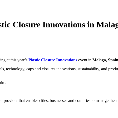
stic Closure Innovations in Mala
ing at this year’s
Plastic Closure Innovations
event in
Malaga, Spai
rials, technology, caps and closures innovations, sustainability, and pro
him.
 provider that enables cities, businesses and countries to manage their