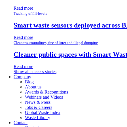
Read more
Tracking of fill-levels
Smart waste sensors deployed across B
Read more
Cleaner surroundings, free of litter and illegal dumping
Cleaner public spaces with Smart Wa
Read more
Show all success stories
Company
Blog
About us
Awards & Recognitions
Webinars and Videos
News & Press
Jobs & Careers
Global Waste Index
Waste Library
Contact