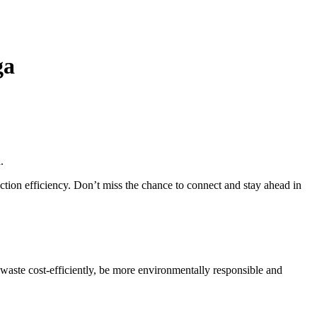
ga
n
.
duction efficiency. Don’t miss the chance to connect and stay ahead in
 waste cost-efficiently, be more environmentally responsible and