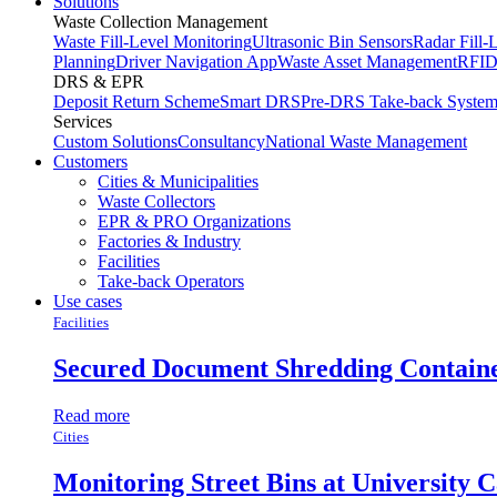
Solutions
Waste Collection Management
Waste Fill-Level Monitoring
Ultrasonic Bin Sensors
Radar Fill-
Planning
Driver Navigation App
Waste Asset Management
RFID
DRS & EPR
Deposit Return Scheme
Smart DRS
Pre-DRS
Take-back Syste
Services
Custom Solutions
Consultancy
National Waste Management
Customers
Cities & Municipalities
Waste Collectors
EPR & PRO Organizations
Factories & Industry
Facilities
Take-back Operators
Use cases
Facilities
Secured Document Shredding Contain
Read more
Cities
Monitoring Street Bins at University 