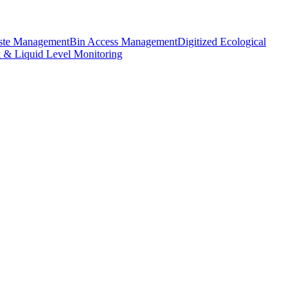
aste Management
Bin Access Management
Digitized Ecological
k & Liquid Level Monitoring