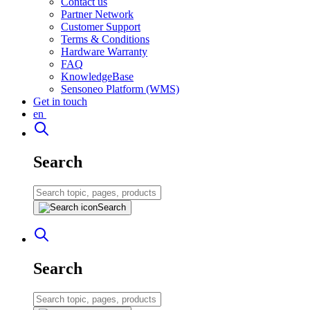
Contact us
Partner Network
Customer Support
Terms & Conditions
Hardware Warranty
FAQ
KnowledgeBase
Sensoneo Platform (WMS)
Get in touch
en
Search
Search
Search