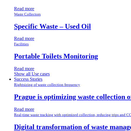
Read more
Waste Collectors
Specific Waste – Used Oil
Read more
Facilities
Portable Toilets Monitoring
Read more
Show all Use cases
Success Stories
Rightsizing of waste collection frequency
Prague is optimizing waste collection 
Read more
Real-time waste tracking with optimized collection, reducing trips and C
Digital transformation of waste manag