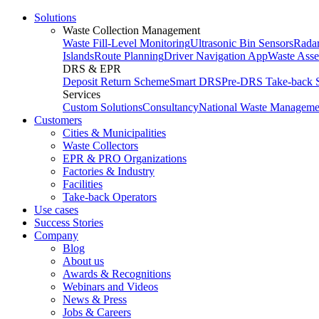
Solutions
Waste Collection Management
Waste Fill-Level Monitoring
Ultrasonic Bin Sensors
Radar
Islands
Route Planning
Driver Navigation App
Waste Ass
DRS & EPR
Deposit Return Scheme
Smart DRS
Pre-DRS
Take-back 
Services
Custom Solutions
Consultancy
National Waste Manageme
Customers
Cities & Municipalities
Waste Collectors
EPR & PRO Organizations
Factories & Industry
Facilities
Take-back Operators
Use cases
Success Stories
Company
Blog
About us
Awards & Recognitions
Webinars and Videos
News & Press
Jobs & Careers