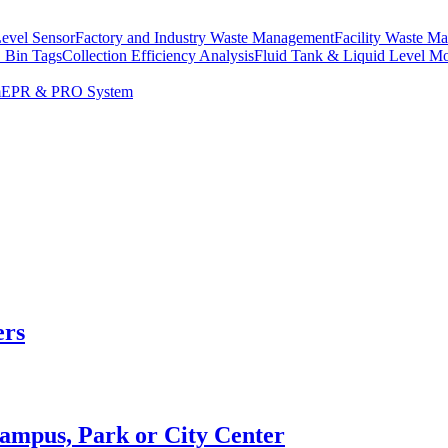
Level Sensor
Factory and Industry Waste Management
Facility Waste M
 Bin Tags
Collection Efficiency Analysis
Fluid Tank & Liquid Level Mo
m
EPR & PRO System
ers
Campus, Park or City Center