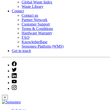
Global Waste Index
Waste Library
Contact
Contact us
Partner Network
Customer Support
Terms & Conditions
Hardware Warranty
FAQ
KnowledgeBase
Sensoneo Platform (WMS)
Get in touch
×