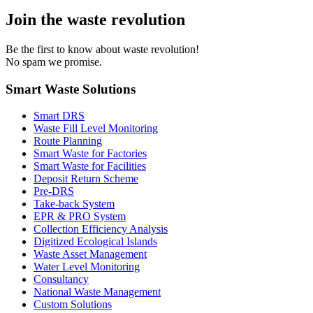
Join the waste revolution
Be the first to know about waste revolution!
No spam we promise.
Smart Waste Solutions
Smart DRS
Waste Fill Level Monitoring
Route Planning
Smart Waste for Factories
Smart Waste for Facilities
Deposit Return Scheme
Pre-DRS
Take-back System
EPR & PRO System
Collection Efficiency Analysis
Digitized Ecological Islands
Waste Asset Management
Water Level Monitoring
Consultancy
National Waste Management
Custom Solutions