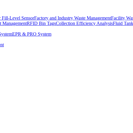
 Fill-Level Sensor
Factory and Industry Waste Management
Facility W
et Management
RFID Bin Tags
Collection Efficiency Analysis
Fluid Tan
System
EPR & PRO System
nt