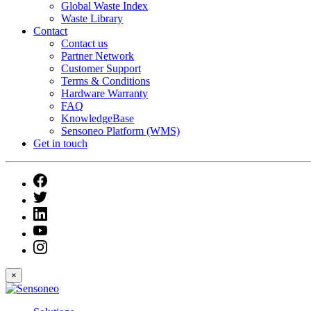
Global Waste Index
Waste Library
Contact
Contact us
Partner Network
Customer Support
Terms & Conditions
Hardware Warranty
FAQ
KnowledgeBase
Sensoneo Platform (WMS)
Get in touch
×