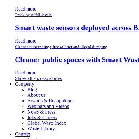
Read more
Tracking of fill-levels
Smart waste sensors deployed across B
Read more
Cleaner surroundings, free of litter and illegal dumping
Cleaner public spaces with Smart Wa
Read more
Show all success stories
Company
Blog
About us
Awards & Recognitions
Webinars and Videos
News & Press
Jobs & Careers
Global Waste Index
Waste Library
Contact