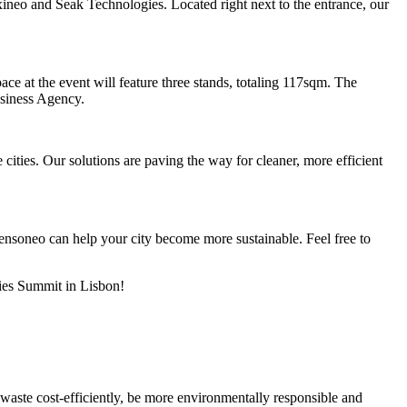
neo and Seak Technologies. Located right next to the entrance, our
ace at the event will feature three stands, totaling 117sqm. The
usiness Agency.
ities. Our solutions are paving the way for cleaner, more efficient
nsoneo can help your city become more sustainable. Feel free to
ties Summit in Lisbon!
 waste cost-efficiently, be more environmentally responsible and