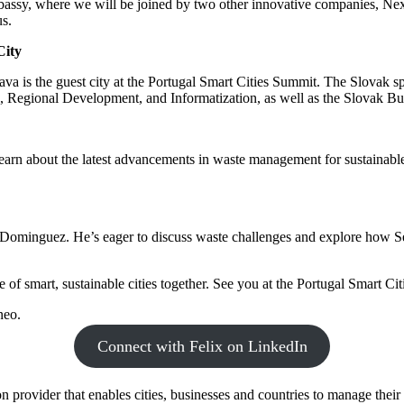
assy, where we will be joined by two other innovative companies, Nexi
us.
City
lava is the guest city at the Portugal Smart Cities Summit. The Slovak sp
n, Regional Development, and Informatization, as well as the Slovak B
arn about the latest advancements in waste management for sustainable c
Dominguez. He’s eager to discuss waste challenges and explore how Se
 of smart, sustainable cities together. See you at the Portugal Smart Ci
neo.
Connect with Felix on LinkedIn
 provider that enables cities, businesses and countries to manage their