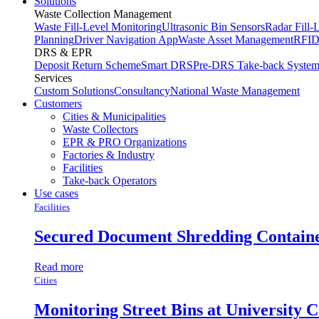
Solutions
Waste Collection Management
Waste Fill-Level Monitoring
Ultrasonic Bin Sensors
Radar Fill-
Planning
Driver Navigation App
Waste Asset Management
RFID
DRS & EPR
Deposit Return Scheme
Smart DRS
Pre-DRS
Take-back Syste
Services
Custom Solutions
Consultancy
National Waste Management
Customers
Cities & Municipalities
Waste Collectors
EPR & PRO Organizations
Factories & Industry
Facilities
Take-back Operators
Use cases
Facilities
Secured Document Shredding Contain
Read more
Cities
Monitoring Street Bins at University 