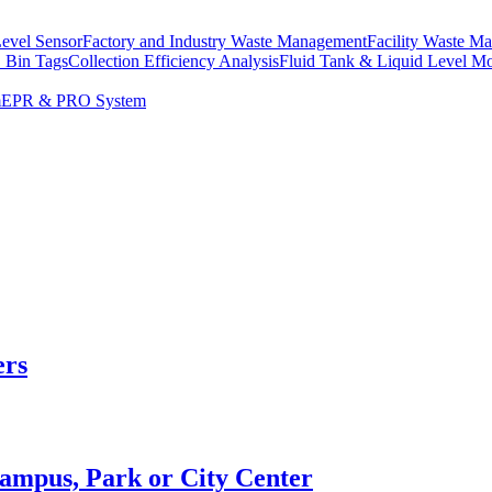
Level Sensor
Factory and Industry Waste Management
Facility Waste M
 Bin Tags
Collection Efficiency Analysis
Fluid Tank & Liquid Level Mo
m
EPR & PRO System
ers
Campus, Park or City Center