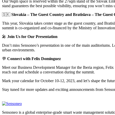
Our 9sqm space is reserved within the 27sqm stand of the Slovak Emb
stand guarantees the best possible visibility, ensuring you won’t miss 
🇸🇰
Slovakia – The Guest Country and Bratislava – The Guest 
This year, Slovakia takes center stage as the guest country, and Bratis
summit is co-organized and co-financed by the Ministry of Innovatio
🎤
Join Us for Our Presentation
Don’t miss Sensoneo’s presentation in one of the main auditoriums. Le
urban environments.
💬
Connect with Felix Dominguez
Meet our Business Development Manager for the Iberia region, Felix 
reach out and schedule a conversation during the summit.
Mark your calendar for October 10-12, 2023, and let’s shape the future
Stay tuned for more updates and exciting announcements from Senso
Sensoneo is a global enterprise-grade smart waste management solution