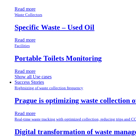
Read more
Waste Collectors
Specific Waste – Used Oil
Read more
Facilities
Portable Toilets Monitoring
Read more
Show all Use cases
Success Stories
Rightsizing of waste collection frequency
Prague is optimizing waste collection 
Read more
Real-time waste tracking with optimized collection, reducing trips and C
Digital transformation of waste manag