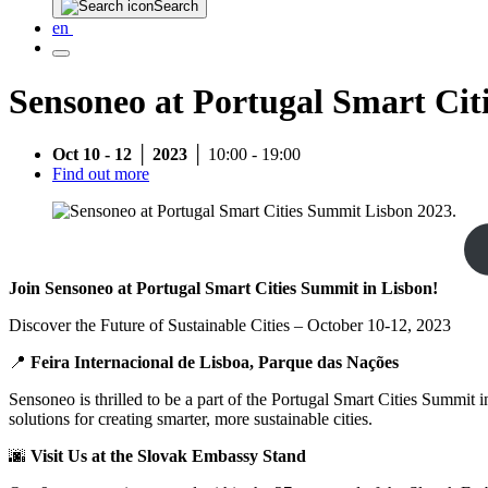
Search
en
Sensoneo at Portugal Smart Cit
Oct 10 - 12 │ 2023 │
10:00 - 19:00
Find out more
Join Sensoneo at Portugal Smart Cities Summit in Lisbon!
Discover the Future of Sustainable Cities – October 10-12, 2023
📍
Feira Internacional de Lisboa, Parque das Nações
Sensoneo is thrilled to be a part of the Portugal Smart Cities Summit 
solutions for creating smarter, more sustainable cities.
🌆
Visit Us at the Slovak Embassy Stand