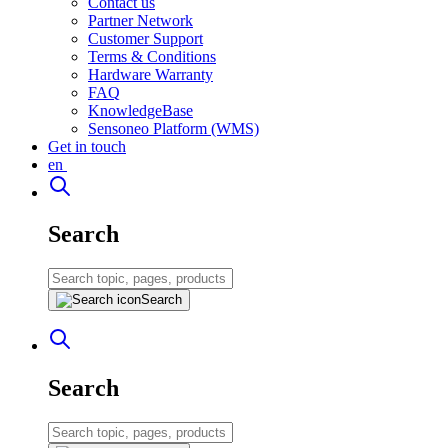
Contact us
Partner Network
Customer Support
Terms & Conditions
Hardware Warranty
FAQ
KnowledgeBase
Sensoneo Platform (WMS)
Get in touch
en
Search
Search
Search