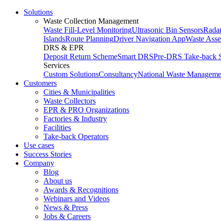
Solutions
Waste Collection Management
Waste Fill-Level Monitoring
Ultrasonic Bin Sensors
Radar
Islands
Route Planning
Driver Navigation App
Waste Ass
DRS & EPR
Deposit Return Scheme
Smart DRS
Pre-DRS
Take-back 
Services
Custom Solutions
Consultancy
National Waste Manageme
Customers
Cities & Municipalities
Waste Collectors
EPR & PRO Organizations
Factories & Industry
Facilities
Take-back Operators
Use cases
Success Stories
Company
Blog
About us
Awards & Recognitions
Webinars and Videos
News & Press
Jobs & Careers