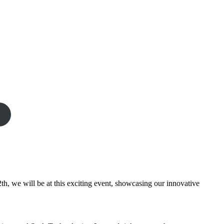
th, we will be at this exciting event, showcasing our innovative