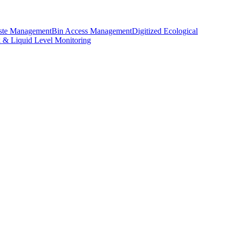
aste Management
Bin Access Management
Digitized Ecological
k & Liquid Level Monitoring