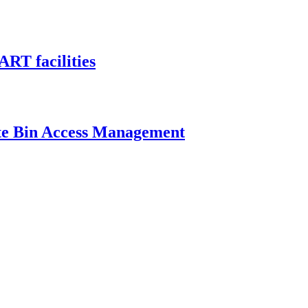
ART facilities
ste Bin Access Management