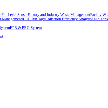
 Fill-Level Sensor
Factory and Industry Waste Management
Facility W
et Management
RFID Bin Tags
Collection Efficiency Analysis
Fluid Tan
System
EPR & PRO System
nt