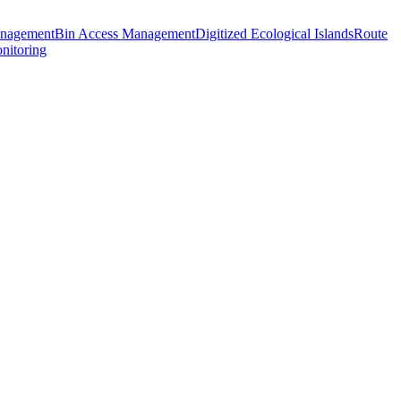
anagement
Bin Access Management
Digitized Ecological Islands
Route
nitoring