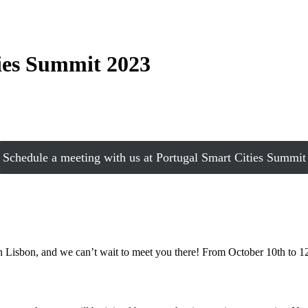
ies Summit 2023
Schedule a meeting with us at Portugal Smart Cities Summit
in Lisbon, and we can’t wait to meet you there! From October 10th to 12