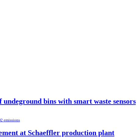
of undeground bins with smart waste sensors
O2 emissions
ement at Schaeffler production plant