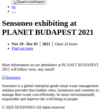
Search
en
Sensoneo exhibiting at
PLANET BUDAPEST 2021
Nov 29 - Dec 05 │ 2021 │
Open 24 hours
Find out more
More information on our attendance at PLANET BUDAPEST
2021 will follow soon, stay tuned!
Sensoneo is a global enterprise-grade smart waste management
solution provider that enables cities, businesses and countries to
manage their waste cost-efficiently, be more environmentally
responsible and improve the well-being of people.
© 2026 SENSONEO All rights reserved