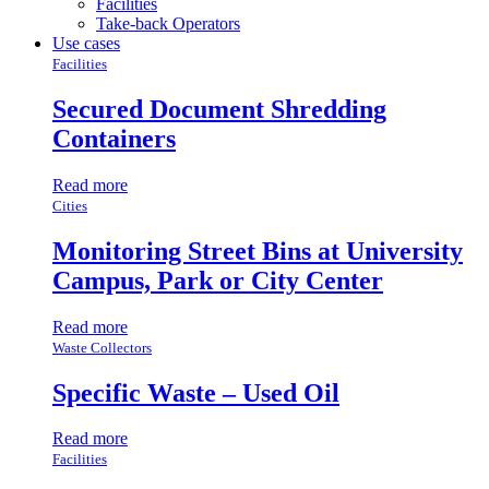
Facilities
Take-back Operators
Use cases
Facilities
Secured Document Shredding
Containers
Read more
Cities
Monitoring Street Bins at University
Campus, Park or City Center
Read more
Waste Collectors
Specific Waste – Used Oil
Read more
Facilities