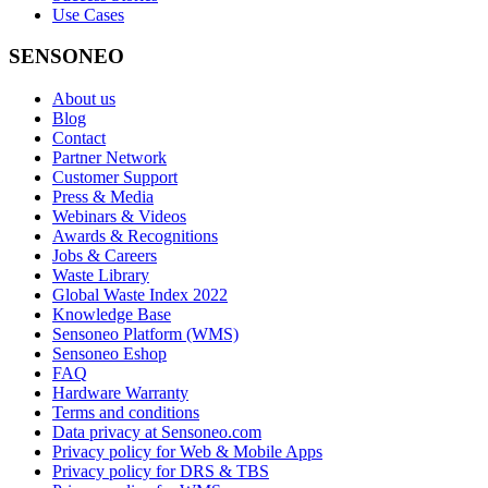
Use Cases
SENSONEO
About us
Blog
Contact
Partner Network
Customer Support
Press & Media
Webinars & Videos
Awards & Recognitions
Jobs & Careers
Waste Library
Global Waste Index 2022
Knowledge Base
Sensoneo Platform (WMS)
Sensoneo Eshop
FAQ
Hardware Warranty
Terms and conditions
Data privacy at Sensoneo.com
Privacy policy for Web & Mobile Apps
Privacy policy for DRS & TBS