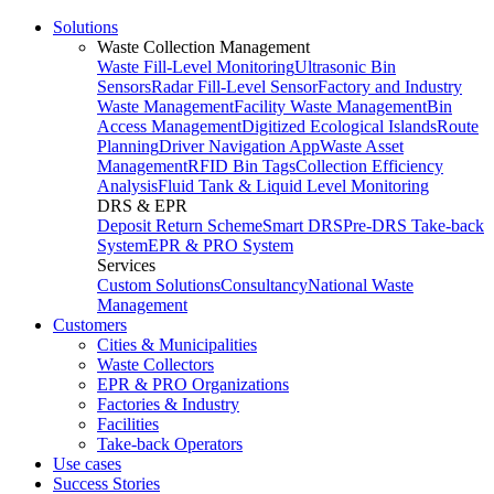
Solutions
Waste Collection Management
Waste Fill-Level Monitoring
Ultrasonic Bin
Sensors
Radar Fill-Level Sensor
Factory and Industry
Waste Management
Facility Waste Management
Bin
Access Management
Digitized Ecological Islands
Route
Planning
Driver Navigation App
Waste Asset
Management
RFID Bin Tags
Collection Efficiency
Analysis
Fluid Tank & Liquid Level Monitoring
DRS & EPR
Deposit Return Scheme
Smart DRS
Pre-DRS
Take-back
System
EPR & PRO System
Services
Custom Solutions
Consultancy
National Waste
Management
Customers
Cities & Municipalities
Waste Collectors
EPR & PRO Organizations
Factories & Industry
Facilities
Take-back Operators
Use cases
Success Stories