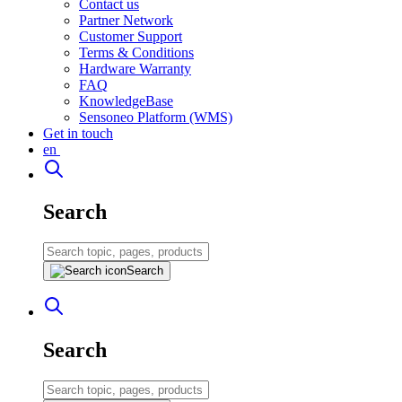
Contact us
Partner Network
Customer Support
Terms & Conditions
Hardware Warranty
FAQ
KnowledgeBase
Sensoneo Platform (WMS)
Get in touch
en
Search
Search
Search