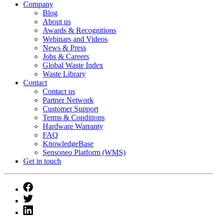
Company
Blog
About us
Awards & Recognitions
Webinars and Videos
News & Press
Jobs & Careers
Global Waste Index
Waste Library
Contact
Contact us
Partner Network
Customer Support
Terms & Conditions
Hardware Warranty
FAQ
KnowledgeBase
Sensoneo Platform (WMS)
Get in touch