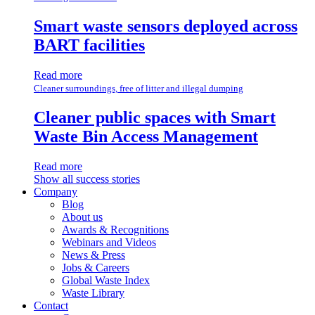
Smart waste sensors deployed across
BART facilities
Read more
Cleaner surroundings, free of litter and illegal dumping
Cleaner public spaces with Smart
Waste Bin Access Management
Read more
Show all success stories
Company
Blog
About us
Awards & Recognitions
Webinars and Videos
News & Press
Jobs & Careers
Global Waste Index
Waste Library
Contact