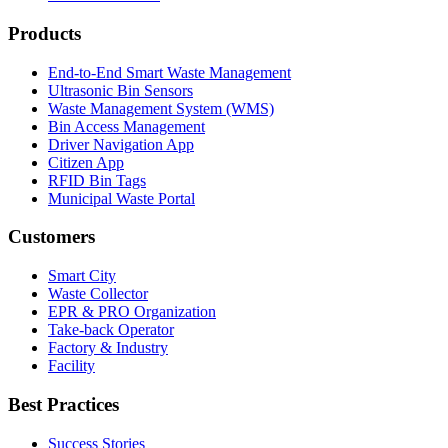
Products
End-to-End Smart Waste Management
Ultrasonic Bin Sensors
Waste Management System (WMS)
Bin Access Management
Driver Navigation App
Citizen App
RFID Bin Tags
Municipal Waste Portal
Customers
Smart City
Waste Collector
EPR & PRO Organization
Take-back Operator
Factory & Industry
Facility
Best Practices
Success Stories