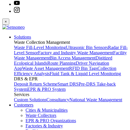
×
Solutions
Waste Collection Management
Waste Fill-Level Monitoring
Ultrasonic Bin Sensors
Radar Fill-
Level Sensor
Factory and Industry Waste Management
Facility
Waste Management
Bin Access Management
Digitized
Ecological Islands
Route Planning
Driver Navigation
App
Waste Asset Management
RFID Bin Tags
Collection
Efficiency Analysis
Fluid Tank & Liquid Level Monitoring
DRS & EPR
Deposit Return Scheme
Smart DRS
Pre-DRS
Take-back
System
EPR & PRO System
Services
Custom Solutions
Consultancy
National Waste Management
Customers
Cities & Municipalities
Waste Collectors
EPR & PRO Organizations
Factories & Industry