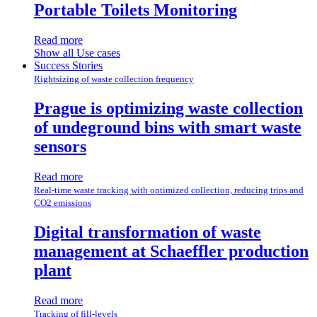
Portable Toilets Monitoring
Read more
Show all Use cases
Success Stories
Rightsizing of waste collection frequency
Prague is optimizing waste collection
of undeground bins with smart waste
sensors
Read more
Real-time waste tracking with optimized collection, reducing trips and
CO2 emissions
Digital transformation of waste
management at Schaeffler production
plant
Read more
Tracking of fill-levels