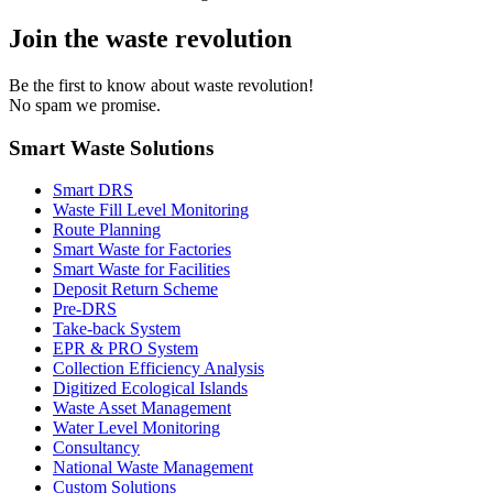
Join the waste revolution
Be the first to know about waste revolution!
No spam we promise.
Smart Waste Solutions
Smart DRS
Waste Fill Level Monitoring
Route Planning
Smart Waste for Factories
Smart Waste for Facilities
Deposit Return Scheme
Pre-DRS
Take-back System
EPR & PRO System
Collection Efficiency Analysis
Digitized Ecological Islands
Waste Asset Management
Water Level Monitoring
Consultancy
National Waste Management
Custom Solutions