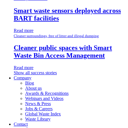
Smart waste sensors deployed across
BART facilities
Read more
Cleaner surroundings, free of litter and illegal dumping
Cleaner public spaces with Smart
Waste Bin Access Management
Read more
Show all success stories
Company
Blog
About us
Awards & Recognitions
Webinars and Videos
News & Press
Jobs & Careers
Global Waste Index
Waste Library
Contact