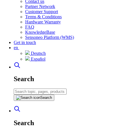
Contact us
Partner Network
Customer Support
Terms & Conditions
Hardware Warranty
FAQ
KnowledgeBase
Sensoneo Platform (WMS)
Get in touch
en
Deutsch
Español
Search
Search
Search