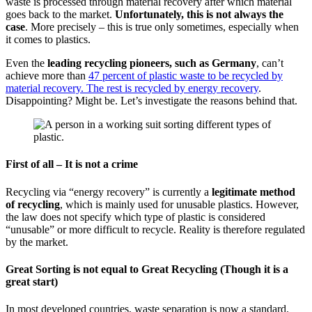
waste is processed through material recovery after which material
goes back to the market.
Unfortunately, this is not always the
case
. More precisely – this is true only sometimes, especially when
it comes to plastics.
Even the
leading recycling pioneers, such as Germany
, can’t
achieve more than
47 percent of plastic waste to be recycled by
material recovery. The rest is recycled by energy recovery
.
Disappointing? Might be. Let’s investigate the reasons behind that.
First of all – It is not a crime
Recycling via “energy recovery” is currently a
legitimate method
of recycling
, which is mainly used for unusable plastics. However,
the law does not specify which type of plastic is considered
“unusable” or more difficult to recycle. Reality is therefore regulated
by the market.
Great Sorting is not equal to Great Recycling
(Though it is a
great start)
In most developed countries, waste separation is now a standard.