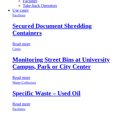
Facilities
Take-back Operators
Use cases
Facilities
Secured Document Shredding
Containers
Read more
Cities
Monitoring Street Bins at University
Campus, Park or City Center
Read more
Waste Collectors
Specific Waste – Used Oil
Read more
Facilities