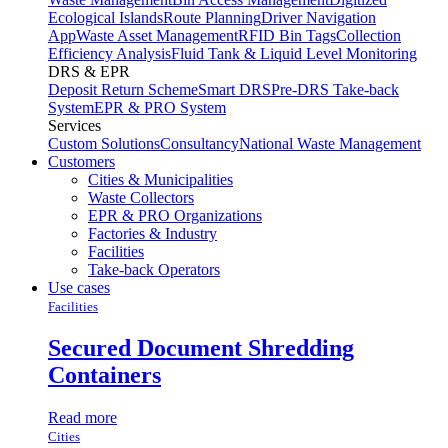
Ecological Islands
Route Planning
Driver Navigation
App
Waste Asset Management
RFID Bin Tags
Collection
Efficiency Analysis
Fluid Tank & Liquid Level Monitoring
DRS & EPR
Deposit Return Scheme
Smart DRS
Pre-DRS
Take-back
System
EPR & PRO System
Services
Custom Solutions
Consultancy
National Waste Management
Customers
Cities & Municipalities
Waste Collectors
EPR & PRO Organizations
Factories & Industry
Facilities
Take-back Operators
Use cases
Facilities
Secured Document Shredding
Containers
Read more
Cities