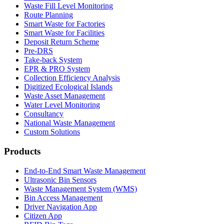
Waste Fill Level Monitoring
Route Planning
Smart Waste for Factories
Smart Waste for Facilities
Deposit Return Scheme
Pre-DRS
Take-back System
EPR & PRO System
Collection Efficiency Analysis
Digitized Ecological Islands
Waste Asset Management
Water Level Monitoring
Consultancy
National Waste Management
Custom Solutions
Products
End-to-End Smart Waste Management
Ultrasonic Bin Sensors
Waste Management System (WMS)
Bin Access Management
Driver Navigation App
Citizen App