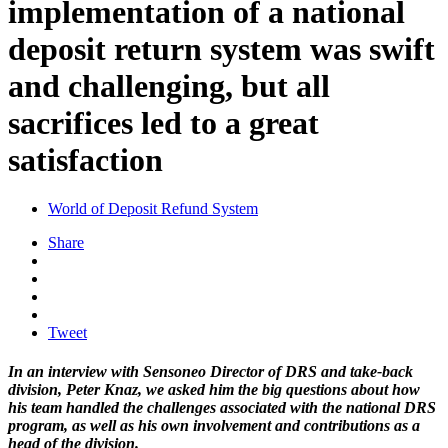
implementation of a national
deposit return system was swift
and challenging, but all
sacrifices led to a great
satisfaction
World of Deposit Refund System
Share
Tweet
In an interview with Sensoneo Director of DRS and take-back
division, Peter Knaz, we asked him the big questions about how
his team handled the challenges associated with the national DRS
program, as well as his own involvement and contributions as a
head of the division.