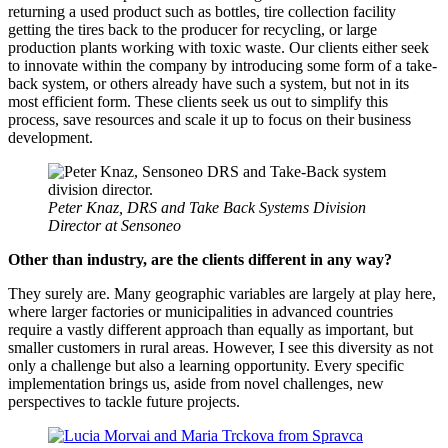
returning a used product such as bottles, tire collection facility
getting the tires back to the producer for recycling, or large
production plants working with toxic waste. Our clients either seek
to innovate within the company by introducing some form of a take-
back system, or others already have such a system, but not in its
most efficient form. These clients seek us out to simplify this
process, save resources and scale it up to focus on their business
development.
Peter Knaz, DRS and Take Back Systems Division
Director at Sensoneo
Other than industry, are the clients different in any way?
They surely are. Many geographic variables are largely at play here,
where larger factories or municipalities in advanced countries
require a vastly different approach than equally as important, but
smaller customers in rural areas. However, I see this diversity as not
only a challenge but also a learning opportunity. Every specific
implementation brings us, aside from novel challenges, new
perspectives to tackle future projects.