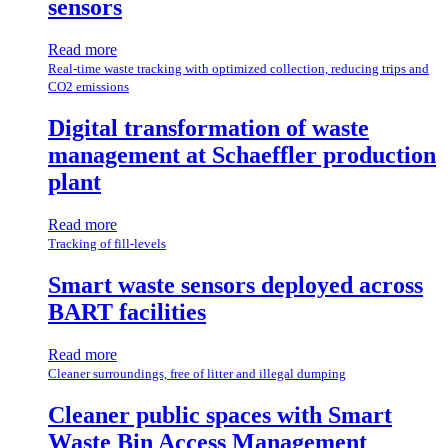
sensors
Read more
Real-time waste tracking with optimized collection, reducing trips and
CO2 emissions
Digital transformation of waste
management at Schaeffler production
plant
Read more
Tracking of fill-levels
Smart waste sensors deployed across
BART facilities
Read more
Cleaner surroundings, free of litter and illegal dumping
Cleaner public spaces with Smart
Waste Bin Access Management