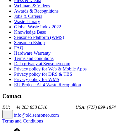
Press & Media
Webinars & Videos
Awards & Recognitions
Jobs & Careers
Waste Library
Global Waste Index 2022
Knowledge Base
Sensoneo Platform (WMS)
Sensoneo Eshop
FAQ
Hardware Warranty
Terms and conditions
Data privacy at Sensoneo.com
Privacy policy for Web & Mobile Apps
Privacy policy for DRS & TBS
Privacy policy for WMS
EU Project: AI 4 Waste Recognition
Contact
EU: + 44 203 858 0516 USA: (727) 899-1874
info@old.sensoneo.com
Terms and Conditions