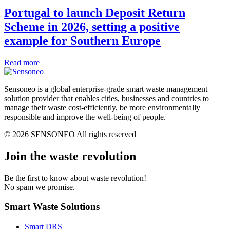
Portugal to launch Deposit Return
Scheme in 2026, setting a positive
example for Southern Europe
Read more
Sensoneo is a global enterprise-grade smart waste management
solution provider that enables cities, businesses and countries to
manage their waste cost-efficiently, be more environmentally
responsible and improve the well-being of people.
© 2026 SENSONEO All rights reserved
Join the waste revolution
Be the first to know about waste revolution!
No spam we promise.
Smart Waste Solutions
Smart DRS