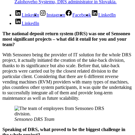
LinkedIn
Instagram
Facebook
LinkedIn
LinkedIn
The national deposit return system (DRS) was one of Sensoneo
most significant projects – what did it entail for you and your
team?
With Sensoneo being the provider of IT solution for the whole DRS
project, it actually initiated the creation of the take-back division,
thanks to its significance but also scale. Before that, take-back
projects were carried out by the closest related division to the
particular client. Considering that there are 6 different reverse
vending machines (RVM) providers with many types of machines,
plus countless other system participants, it was quite the undertaking
to successfully integrate all of them and provide long-term
maintenance as well as future scalability.
Sensoneo DRS Team
Speaking of DRS, what proved to be the biggest challenge in
the whole project?