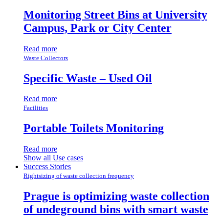
Monitoring Street Bins at University
Campus, Park or City Center
Read more
Waste Collectors
Specific Waste – Used Oil
Read more
Facilities
Portable Toilets Monitoring
Read more
Show all Use cases
Success Stories
Rightsizing of waste collection frequency
Prague is optimizing waste collection
of undeground bins with smart waste