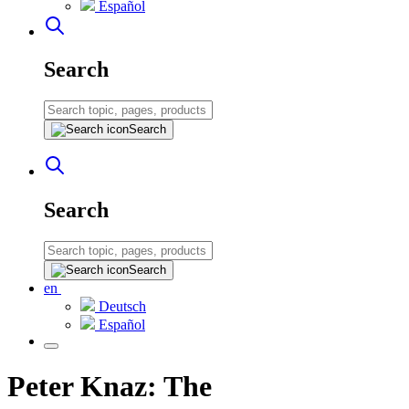
Español
Search
Search
Search
Search
en
Deutsch
Español
Peter Knaz: The