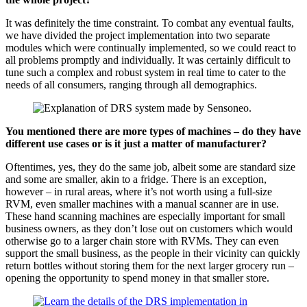
It was definitely the time constraint. To combat any eventual faults,
we have divided the project implementation into two separate
modules which were continually implemented, so we could react to
all problems promptly and individually. It was certainly difficult to
tune such a complex and robust system in real time to cater to the
needs of all consumers, ranging through all demographics.
You mentioned there are more types of machines – do they have
different use cases or is it just a matter of manufacturer?
Oftentimes, yes, they do the same job, albeit some are standard size
and some are smaller, akin to a fridge. There is an exception,
however – in rural areas, where it’s not worth using a full-size
RVM, even smaller machines with a manual scanner are in use.
These hand scanning machines are especially important for small
business owners, as they don’t lose out on customers which would
otherwise go to a larger chain store with RVMs. They can even
support the small business, as the people in their vicinity can quickly
return bottles without storing them for the next larger grocery run –
opening the opportunity to spend money in that smaller store.