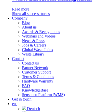
Read more
Show all success stories
Company
Blog
About us
Awards & Recognitions
Webinars and Videos
News & Press
Jobs & Careers
Global Waste Index
Waste Library
Contact
Contact us
Partner Network
Customer Support
Terms & Conditions
Hardware Warranty
FAQ
KnowledgeBase
Sensoneo Platform (WMS)
Get in touch
en
Deutsch