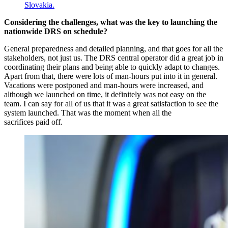
Considering the challenges, what was the key to launching the
nationwide DRS on schedule?
General preparedness and detailed planning, and that goes for all the
stakeholders, not just us. The DRS central operator did a great job in
coordinating their plans and being able to quickly adapt to changes.
Apart from that, there were lots of man-hours put into it in general.
Vacations were postponed and man-hours were increased, and
although we launched on time, it definitely was not easy on the
team. I can say for all of us that it was a great satisfaction to see the
system launched. That was the moment when all the
sacrifices paid off.