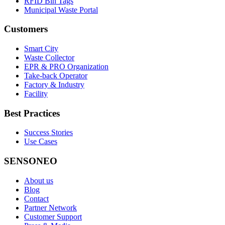
RFID Bin Tags
Municipal Waste Portal
Customers
Smart City
Waste Collector
EPR & PRO Organization
Take-back Operator
Factory & Industry
Facility
Best Practices
Success Stories
Use Cases
SENSONEO
About us
Blog
Contact
Partner Network
Customer Support