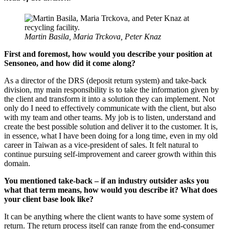
Martin Basila, Maria Trckova, Peter Knaz
First and foremost, how would you describe your position at
Sensoneo, and how did it come along?
As a director of the DRS (deposit return system) and take-back
division, my main responsibility is to take the information given by
the client and transform it into a solution they can implement. Not
only do I need to effectively communicate with the client, but also
with my team and other teams. My job is to listen, understand and
create the best possible solution and deliver it to the customer. It is,
in essence, what I have been doing for a long time, even in my old
career in Taiwan as a vice-president of sales. It felt natural to
continue pursuing self-improvement and career growth within this
domain.
You mentioned take-back – if an industry outsider asks you
what that term means, how would you describe it? What does
your client base look like?
It can be anything where the client wants to have some system of
return. The return process itself can range from the end-consumer