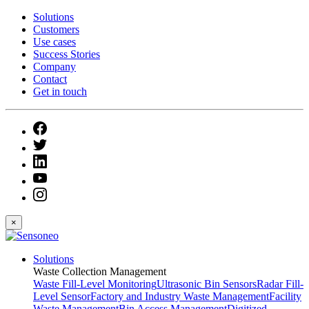
Solutions
Customers
Use cases
Success Stories
Company
Contact
Get in touch
×
Solutions
Waste Collection Management
Waste Fill-Level Monitoring
Ultrasonic Bin Sensors
Radar Fill-
Level Sensor
Factory and Industry Waste Management
Facility
Waste Management
Bin Access Management
Digitized