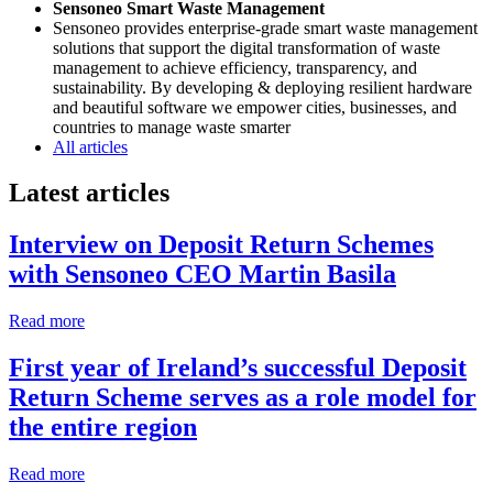
Sensoneo Smart Waste Management
Sensoneo provides enterprise-grade smart waste management
solutions that support the digital transformation of waste
management to achieve efficiency, transparency, and
sustainability. By developing & deploying resilient hardware
and beautiful software we empower cities, businesses, and
countries to manage waste smarter
All articles
Latest articles
Interview on Deposit Return Schemes
with Sensoneo CEO Martin Basila
Read more
First year of Ireland’s successful Deposit
Return Scheme serves as a role model for
the entire region
Read more