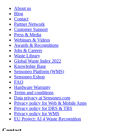
About us
Blog
Contact
Partner Network
Customer Support
Press & Media
Webinars & Videos
Awards & Recognitions
Jobs & Careers
Waste Library
Global Waste Index 2022
Knowledge Base
Sensoneo Platform (WMS)
Sensoneo Eshop
FAQ
Hardware Warranty
Terms and conditions
Data privacy at Sensoneo.com
Privacy policy for Web & Mobile Apps
Privacy policy for DRS & TBS
Privacy policy for WMS
EU Project: AI 4 Waste Recognition
Contact