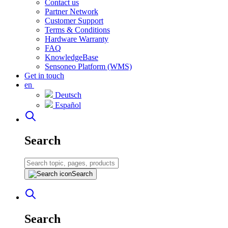
Contact us
Partner Network
Customer Support
Terms & Conditions
Hardware Warranty
FAQ
KnowledgeBase
Sensoneo Platform (WMS)
Get in touch
en
Deutsch
Español
Search
Search
Search