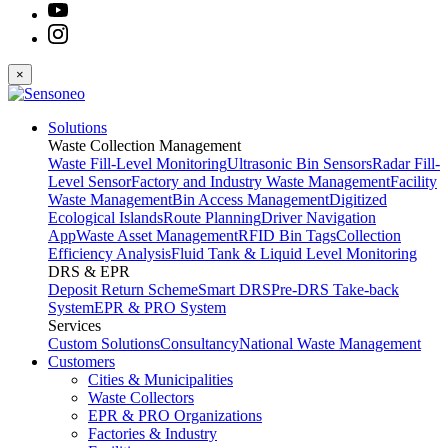
×
Solutions
Waste Collection Management
Waste Fill-Level Monitoring
Ultrasonic Bin Sensors
Radar Fill-
Level Sensor
Factory and Industry Waste Management
Facility
Waste Management
Bin Access Management
Digitized
Ecological Islands
Route Planning
Driver Navigation
App
Waste Asset Management
RFID Bin Tags
Collection
Efficiency Analysis
Fluid Tank & Liquid Level Monitoring
DRS & EPR
Deposit Return Scheme
Smart DRS
Pre-DRS
Take-back
System
EPR & PRO System
Services
Custom Solutions
Consultancy
National Waste Management
Customers
Cities & Municipalities
Waste Collectors
EPR & PRO Organizations
Factories & Industry