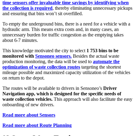
time sensors offer invaluable time savings by identifying when
the collection is required
, thereby eliminating unnecessary pickups
and ensuring that bins won’t sit overfilled.
To empty the underground bins, there is a need for a vehicle with a
hydraulic arm. This means extra costs and, in many cases, an
unnecessary burden for traffic congestion as the emptying takes
about 6-7 minutes.
This knowledge motivated the city to select
1 753 bins to be
monitored with
Sensoneo sensors.
Besides the actual waste
production monitoring, the data will be used to
automate the
optimization of waste collection routes
targeting the shortest
mileage possible and maximized capacity utilization of the vehicles
on return to the depot.
The routes will be available to drivers in Sensoneo’s
Driver
Navigation app, which is designed for the specific needs of
waste collection vehicles.
This approach will also facilitate the easy
onboarding of new drivers.
Read more about Sensors
Read more about Route Planning