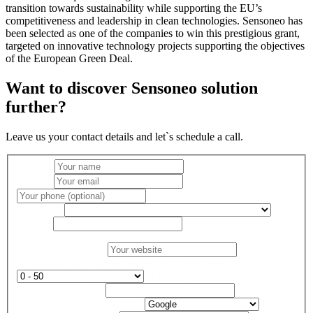
transition towards sustainability while supporting the EU’s
competitiveness and leadership in clean technologies. Sensoneo has
been selected as one of the companies to win this prestigious grant,
targeted on innovative technology projects supporting the objectives
of the European Green Deal.
Want to discover Sensoneo solution
further?
Leave us your contact details and let`s schedule a call.
Name
*
Email
*
Country
*
Country
Company website
*
How many bins / collection points do you have?
How many bins / collection
points do you have?
How did you hear about us?
How