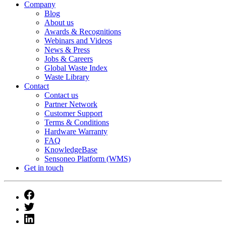
Company
Blog
About us
Awards & Recognitions
Webinars and Videos
News & Press
Jobs & Careers
Global Waste Index
Waste Library
Contact
Contact us
Partner Network
Customer Support
Terms & Conditions
Hardware Warranty
FAQ
KnowledgeBase
Sensoneo Platform (WMS)
Get in touch