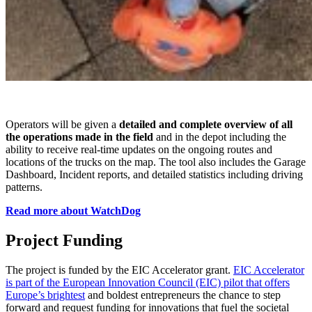
Operators will be given a
detailed and complete overview of all
the operations made in the field
and in the depot including the
ability to receive real-time updates on the ongoing routes and
locations of the trucks on the map. The tool also includes the Garage
Dashboard, Incident reports, and detailed statistics including driving
patterns.
Read more about WatchDog
Project Funding
The project is funded by the EIC Accelerator grant.
EIC Accelerator
is part of the European Innovation Council (EIC) pilot that offers
Europe’s brightest
and boldest entrepreneurs the chance to step
forward and request funding for innovations that fuel the societal