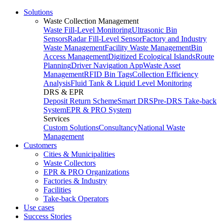
Solutions
Waste Collection Management
Waste Fill-Level Monitoring
Ultrasonic Bin
Sensors
Radar Fill-Level Sensor
Factory and Industry
Waste Management
Facility Waste Management
Bin
Access Management
Digitized Ecological Islands
Route
Planning
Driver Navigation App
Waste Asset
Management
RFID Bin Tags
Collection Efficiency
Analysis
Fluid Tank & Liquid Level Monitoring
DRS & EPR
Deposit Return Scheme
Smart DRS
Pre-DRS
Take-back
System
EPR & PRO System
Services
Custom Solutions
Consultancy
National Waste
Management
Customers
Cities & Municipalities
Waste Collectors
EPR & PRO Organizations
Factories & Industry
Facilities
Take-back Operators
Use cases
Success Stories