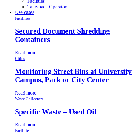
Facilities
Take-back Operators
Use cases
Facilities
Secured Document Shredding
Containers
Read more
Cities
Monitoring Street Bins at University
Campus, Park or City Center
Read more
Waste Collectors
Specific Waste – Used Oil
Read more
Facilities