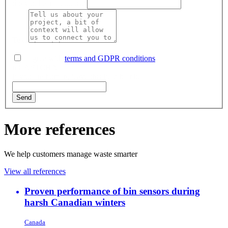
did you hear about us?
Text
I agree with
terms and GDPR conditions
.
reCAPTCHA
If you are human, leave this field blank.
Send
More references
We help customers manage waste smarter
View all references
Proven performance of bin sensors during
harsh Canadian winters
Canada