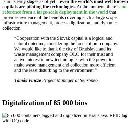
is in its early stages as of yet –
even the world’s most well-known
capitals are piloting the technologies.
At the moment, there is
no
reference from a large-scale deployment in the world
that
provides evidence of the benefits covering such a large scope –
infrastructure management, process digitization, and dynamic
collection.
“Cooperation with the Slovak capital is a logical and
natural outcome, considering the focus of our company.
We would like to thank the city of Bratislava and its
waste management company OLO for their trust and
active interest in new technologies with the power to
make waste management and collection more efficient
and the least disturbing to the environment.”
Tomáš Vincze
Project Manager at Sensoneo
Digitalization of 85 000 bins