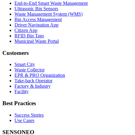
End-to-End Smart Waste Management
Ultrasonic Bin Sensors
Waste Management System (WMS)
Bin Access Management
Driver Navigation App
Citizen App
RFID Bin Tags
Municipal Waste Portal
Customers
Smart City
Waste Collector
EPR & PRO Organization
Take-back Operator
Factory & Industry
Facility
Best Practices
Success Stories
Use Cases
SENSONEO