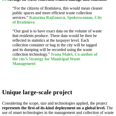
“For the citizens of Bratislava, this would mean cleaner
public spaces and more efficient waste collection
services.”
Katarína Rajčanová, Spokeswoman, City
of Bratislava
“Our goal is to have exact data on the volume of waste
that residents produce. These data would be then be
reflected in statistics at the taxpayer level. Each
collection container or bag in the city will be tagged
and its dumping will be recorded using the waste
collection technology.”
Ivana Maleš, Co-author of
the city’s Strategy for Municipal Waste
Management
Unique large-scale project
Considering the scope, size and technologies applied, the project
represents the first-of-its-kind deployment on a global level.
The
use of smart technologies in the management and collection of waste