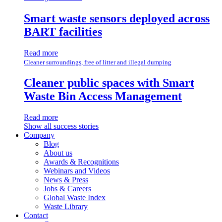
Smart waste sensors deployed across
BART facilities
Read more
Cleaner surroundings, free of litter and illegal dumping
Cleaner public spaces with Smart
Waste Bin Access Management
Read more
Show all success stories
Company
Blog
About us
Awards & Recognitions
Webinars and Videos
News & Press
Jobs & Careers
Global Waste Index
Waste Library
Contact