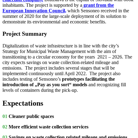
inhabitants. The project is supported by a
grant from the
European Innovation Council,
which Sensoneo received in the
summer of 2020 for the large-scale deployment of its solution to
demonstrate its environmental and economic benefits.
Project Summary
Digitalization of waste infrastructure is in line with the city’s
Strategy for Municipal Waste Management with the aim of
transitioning to a circular economy for the years 2021 – 2026. The
city expects savings on waste collection-related mileage and
emissions. The project includes several stages that will be
implemented continuously until April 2022. The project also
includes testing of Sensoneo’s
prototypes facilitating the
introduction of „Pay as you sort“ models
and recognizing fill
levels of containers during the pick-up.
Expectations
01
Cleaner public spaces
02
More efficient waste collection services
03
Savings on waste collection related mileage and emissions