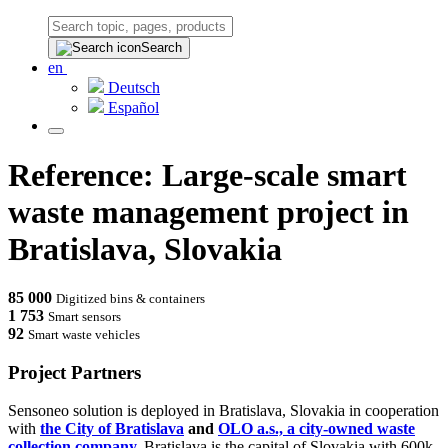
Search
en
Deutsch
Español
Reference: Large-scale smart
waste management project in
Bratislava, Slovakia
85 000
Digitized bins & containers
1 753
Smart sensors
92
Smart waste vehicles
Project Partners
Sensoneo solution is deployed in Bratislava, Slovakia in cooperation
with
the City of Bratislava
and
OLO a.s., a city-owned waste
collection company.
Bratislava is the capital of Slovakia with 600k