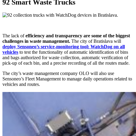
92 Smart Waste Trucks
The lack of
efficiency and transparency are some of the biggest
challenges in waste management.
The city of Bratislava will
deploy Sensoneo’s service-monitoring tool: WatchDog on all
vehicles
to test the functionality of automatic identification of bins
and bags authorized for waste collection, automatic verification of
pick-up of each bin, and a precise recording of all the routes made.
The city’s waste management company OLO will also use
Sensoneo’s Fleet Management to manage daily operations related to
vehicles and routes.