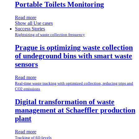
Portable Toilets Monitoring
Read more
Show all Use cases
Success Stories
Rightsizing of waste collection frequency
Prague is optimizing waste collection
of undeground bins with smart waste
sensors
Read more
Real-time waste tracking with optimized collection, reducing trips and
CO2 emissions
Digital transformation of waste
management at Schaeffler production
plant
Read more
Tracking of fill-levels