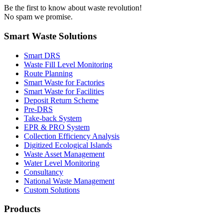
Be the first to know about waste revolution!
No spam we promise.
Smart Waste Solutions
Smart DRS
Waste Fill Level Monitoring
Route Planning
Smart Waste for Factories
Smart Waste for Facilities
Deposit Return Scheme
Pre-DRS
Take-back System
EPR & PRO System
Collection Efficiency Analysis
Digitized Ecological Islands
Waste Asset Management
Water Level Monitoring
Consultancy
National Waste Management
Custom Solutions
Products