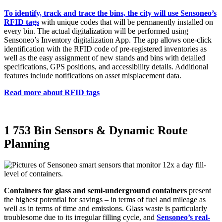
To identify, track and trace the bins, the city will use Sensoneo’s
RFID tags
with unique codes that will be permanently installed on
every bin. The actual digitalization will be performed using
Sensoneo’s Inventory digitalization App. The app allows one-click
identification with the RFID code of pre-registered inventories as
well as the easy assignment of new stands and bins with detailed
specifications, GPS positions, and accessibility details. Additional
features include notifications on asset misplacement data.
Read more about RFID tags
1 753 Bin Sensors & Dynamic Route
Planning
Containers for glass and semi-underground containers
present
the highest potential for savings – in terms of fuel and mileage as
well as in terms of time and emissions. Glass waste is particularly
troublesome due to its irregular filling cycle, and
Sensoneo’s real-