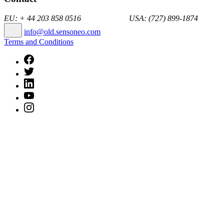
EU: + 44 203 858 0516 USA: (727) 899-1874
info@old.sensoneo.com
Terms and Conditions