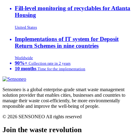
Fill-level monitoring of recyclables for Atlanta
Housing
United States
Implementations of IT system for Deposit
Return Schemes in nine countries
Worldwide
90%+
Collection rate in 2 years
10 months
Time for the implementation
Sensoneo is a global enterprise-grade smart waste management
solution provider that enables cities, businesses and countries to
manage their waste cost-efficiently, be more environmentally
responsible and improve the well-being of people.
© 2026 SENSONEO All rights reserved
Join the waste revolution