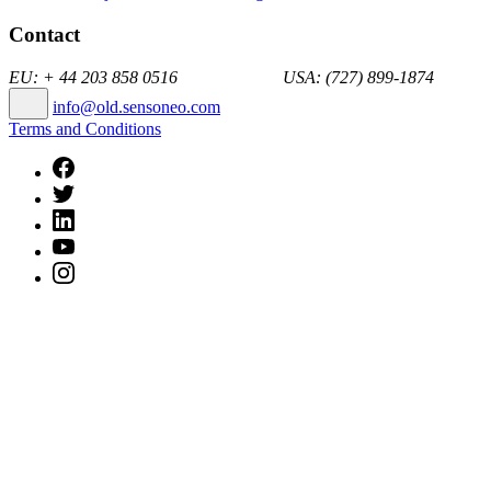
Contact
EU: + 44 203 858 0516 USA: (727) 899-1874
info@old.sensoneo.com
Terms and Conditions