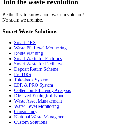
Join the waste revolution
Be the first to know about waste revolution!
No spam we promise.
Smart Waste Solutions
Smart DRS
Waste Fill Level Monitoring
Route Planning
Smart Waste for Factories
Smart Waste for Facilities
Deposit Return Scheme
Pre-DRS
Take-back System
EPR & PRO System
Collection Efficiency Analysis
Digitized Ecological Islands
Waste Asset Management
Water Level Monitoring
Consultancy
National Waste Management
Custom Solutions