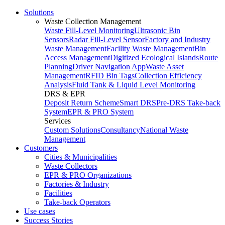
Solutions
Waste Collection Management
Waste Fill-Level Monitoring
Ultrasonic Bin
Sensors
Radar Fill-Level Sensor
Factory and Industry
Waste Management
Facility Waste Management
Bin
Access Management
Digitized Ecological Islands
Route
Planning
Driver Navigation App
Waste Asset
Management
RFID Bin Tags
Collection Efficiency
Analysis
Fluid Tank & Liquid Level Monitoring
DRS & EPR
Deposit Return Scheme
Smart DRS
Pre-DRS
Take-back
System
EPR & PRO System
Services
Custom Solutions
Consultancy
National Waste
Management
Customers
Cities & Municipalities
Waste Collectors
EPR & PRO Organizations
Factories & Industry
Facilities
Take-back Operators
Use cases
Success Stories