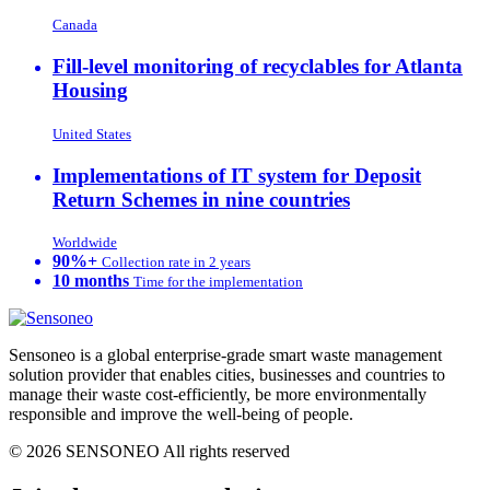
Canada
Fill-level monitoring of recyclables for Atlanta
Housing
United States
Implementations of IT system for Deposit
Return Schemes in nine countries
Worldwide
90%+
Collection rate in 2 years
10 months
Time for the implementation
Sensoneo is a global enterprise-grade smart waste management
solution provider that enables cities, businesses and countries to
manage their waste cost-efficiently, be more environmentally
responsible and improve the well-being of people.
© 2026 SENSONEO All rights reserved