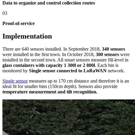
Data to organize and control collection routes
03
Proof-of-service
Implementation
There are 640 sensors installed. In September 2018,
340 sensors
were installed in the first town. In October 2018,
300 sensors
were
installed in the second town. All smart sensors measure fill-level in
glass containers with capacity 1 300l or 2 800l
. Each bin is
monitored by
Single sensor connected to LoRaWAN
network.
Single sensor
measures up to 170 cm distance and therefore it is an
ideal fit for smaller bins (150cm depth).
Sensors also provide
temperature measurement and tilt recognition.