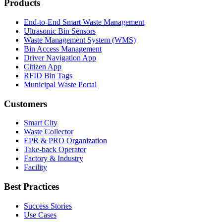
Products
End-to-End Smart Waste Management
Ultrasonic Bin Sensors
Waste Management System (WMS)
Bin Access Management
Driver Navigation App
Citizen App
RFID Bin Tags
Municipal Waste Portal
Customers
Smart City
Waste Collector
EPR & PRO Organization
Take-back Operator
Factory & Industry
Facility
Best Practices
Success Stories
Use Cases