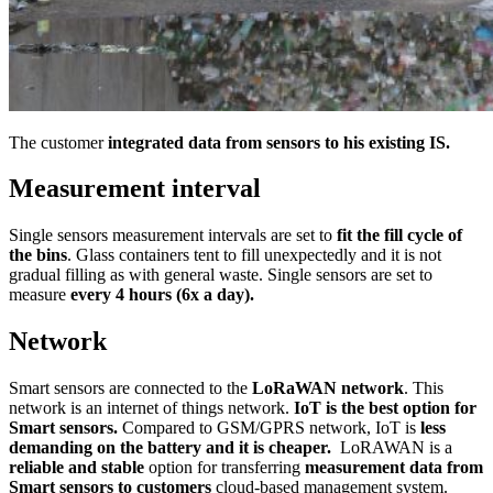
The customer
integrated data from sensors to his existing IS.
Measurement interval
Single sensors measurement intervals are set to
fit the fill cycle of
the bins
. Glass containers tent to fill unexpectedly and it is not
gradual filling as with general waste. Single sensors are set to
measure
every 4 hours (6x a day).
Network
Smart sensors are connected to the
LoRaWAN network
. This
network is an internet of things network.
IoT is the best option for
Smart sensors.
Compared to GSM/GPRS network, IoT is
less
demanding on the battery and it is cheaper.
LoRAWAN is a
reliable and stable
option for transferring
measurement data from
Smart sensors to customers
cloud-based management system.