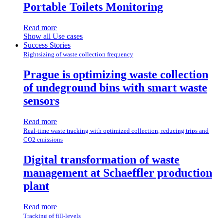
Portable Toilets Monitoring
Read more
Show all Use cases
Success Stories
Rightsizing of waste collection frequency
Prague is optimizing waste collection
of undeground bins with smart waste
sensors
Read more
Real-time waste tracking with optimized collection, reducing trips and
CO2 emissions
Digital transformation of waste
management at Schaeffler production
plant
Read more
Tracking of fill-levels