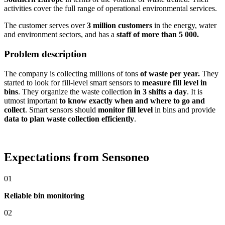
activities cover the full range of operational environmental services.
The customer serves over
3 million customers
in the energy, water
and environment sectors, and has a
staff of more than 5 000.
Problem description
The company is collecting millions of tons
of waste per year.
They
started to look for fill-level smart sensors to
measure fill level in
bins
. They organize the waste collection
in 3 shifts a day
. It is
utmost important
to know exactly when and where to go and
collect
. Smart sensors should
monitor fill level
in bins and provide
data to plan waste collection efficiently
.
Expectations from Sensoneo
01
Reliable bin monitoring
02