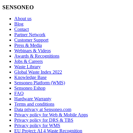
SENSONEO
About us
Blog
Contact
Partner Network
Customer Support
Press & Media
Webinars & Videos
Awards & Recognitions
Jobs & Careers
Waste Library
Global Waste Index 2022
Knowledge Base
Sensoneo Platform (WMS)
Sensoneo Eshop
FAQ
Hardware Warranty
Terms and conditions
Data privacy at Sensoneo.com
Privacy policy for Web & Mobile Apps
Privacy policy for DRS & TBS
Privacy policy for WMS
EU Project: AI 4 Waste Recognition