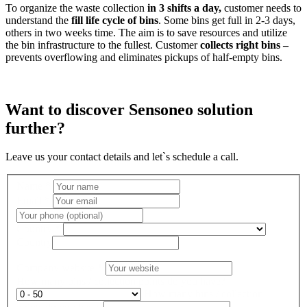
To organize the waste collection
in 3 shifts a day,
customer needs to
understand the
fill life cycle of bins
. Some bins get full in 2-3 days,
others in two weeks time. The aim is to save resources and utilize
the bin infrastructure to the fullest. Customer
collects right bins –
prevents overflowing and eliminates pickups of half-empty bins.
Want to discover Sensoneo solution
further?
Leave us your contact details and let`s schedule a call.
Name
*
Email
*
Country
*
Country
Company website
*
How many bins / collection points do you have?
How many bins / collection