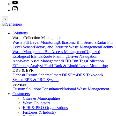
×
Solutions
Waste Collection Management
Waste Fill-Level Monitoring
Ultrasonic Bin Sensors
Radar Fill-
Level Sensor
Factory and Industry Waste Management
Facility
Waste Management
Bin Access Management
Digitized
Ecological Islands
Route Planning
Driver Navigation
App
Waste Asset Management
RFID Bin Tags
Collection
Efficiency Analysis
Fluid Tank & Liquid Level Monitoring
DRS & EPR
Deposit Return Scheme
Smart DRS
Pre-DRS
Take-back
System
EPR & PRO System
Services
Custom Solutions
Consultancy
National Waste Management
Customers
Cities & Municipalities
Waste Collectors
EPR & PRO Organizations
Factories & Industry