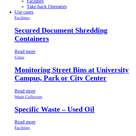
Facilities
Take-back Operators
Use cases
Facilities
Secured Document Shredding
Containers
Read more
Cities
Monitoring Street Bins at University
Campus, Park or City Center
Read more
Waste Collectors
Specific Waste – Used Oil
Read more
Facilities