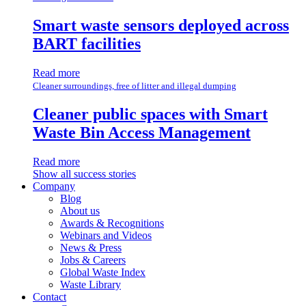
Smart waste sensors deployed across
BART facilities
Read more
Cleaner surroundings, free of litter and illegal dumping
Cleaner public spaces with Smart
Waste Bin Access Management
Read more
Show all success stories
Company
Blog
About us
Awards & Recognitions
Webinars and Videos
News & Press
Jobs & Careers
Global Waste Index
Waste Library
Contact