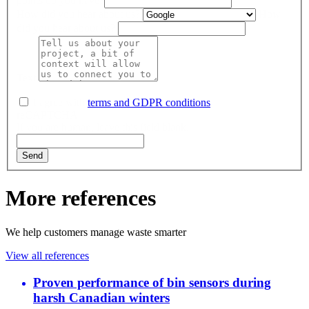
points do you have?
How did you hear about us?
How
did you hear about us?
Text
I agree with
terms and GDPR conditions
.
reCAPTCHA
If you are human, leave this field blank.
Send
More references
We help customers manage waste smarter
View all references
Proven performance of bin sensors during
harsh Canadian winters