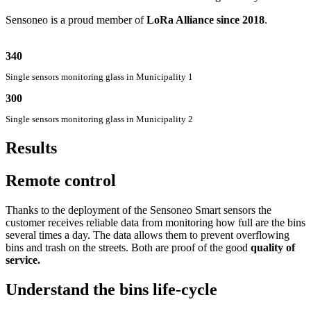
Sensoneo is a proud member of
LoRa Alliance since 2018
.
340
Single sensors monitoring glass in Municipality 1
300
Single sensors monitoring glass in Municipality 2
Results
Remote control
Thanks to the deployment of the Sensoneo Smart sensors the
customer receives reliable data from monitoring how full are the bins
several times a day. The data allows them to prevent overflowing
bins and trash on the streets. Both are proof of the good
quality of
service.
Understand the bins life-cycle