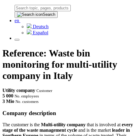
Search
en
Deutsch
Español
Reference: Waste bin
monitoring for multi-utility
company in Italy
Utility company
Customer
5 000
No. employees
3 Mio
No. customers
Company description
The customer is the
Multi-utility company
that is involved at
every
stage of the waste management cycle
and is the market
leader in
Southern Europe
in terms of the volume of waste treated. Their