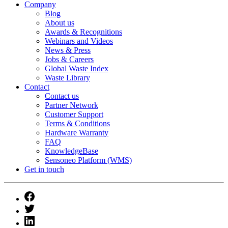
Company
Blog
About us
Awards & Recognitions
Webinars and Videos
News & Press
Jobs & Careers
Global Waste Index
Waste Library
Contact
Contact us
Partner Network
Customer Support
Terms & Conditions
Hardware Warranty
FAQ
KnowledgeBase
Sensoneo Platform (WMS)
Get in touch