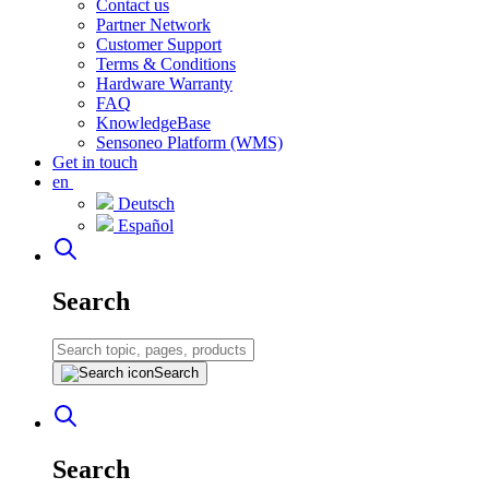
Contact us
Partner Network
Customer Support
Terms & Conditions
Hardware Warranty
FAQ
KnowledgeBase
Sensoneo Platform (WMS)
Get in touch
en
Deutsch
Español
Search
Search
Search