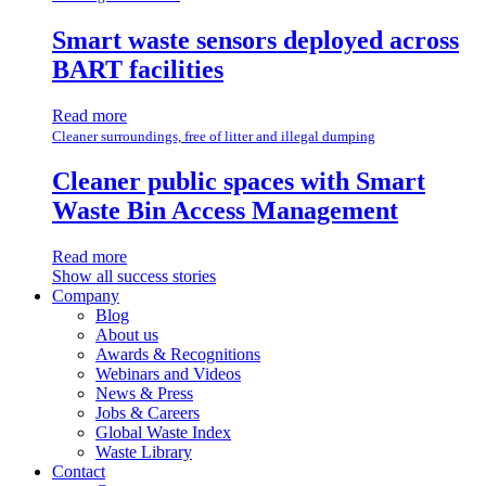
Smart waste sensors deployed across
BART facilities
Read more
Cleaner surroundings, free of litter and illegal dumping
Cleaner public spaces with Smart
Waste Bin Access Management
Read more
Show all success stories
Company
Blog
About us
Awards & Recognitions
Webinars and Videos
News & Press
Jobs & Careers
Global Waste Index
Waste Library
Contact