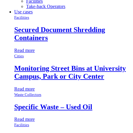
Facilities
Take-back Operators
Use cases
Facilities
Secured Document Shredding
Containers
Read more
Cities
Monitoring Street Bins at University
Campus, Park or City Center
Read more
Waste Collectors
Specific Waste – Used Oil
Read more
Facilities