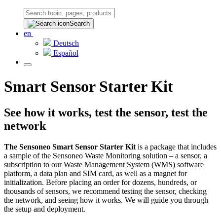
Search
en
Deutsch
Español
Smart Sensor Starter Kit
See how it works, test the sensor, test the
network
The Sensoneo Smart Sensor Starter Kit
is a package that includes
a sample of the Sensoneo Waste Monitoring solution – a sensor, a
subscription to our Waste Management System (WMS) software
platform, a data plan and SIM card, as well as a magnet for
initialization. Before placing an order for dozens, hundreds, or
thousands of sensors, we recommend testing the sensor, checking
the network, and seeing how it works. We will guide you through
the setup and deployment.