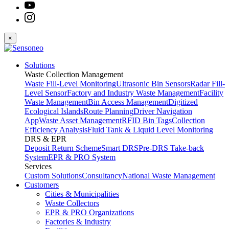
×
Solutions
Waste Collection Management
Waste Fill-Level Monitoring
Ultrasonic Bin Sensors
Radar Fill-
Level Sensor
Factory and Industry Waste Management
Facility
Waste Management
Bin Access Management
Digitized
Ecological Islands
Route Planning
Driver Navigation
App
Waste Asset Management
RFID Bin Tags
Collection
Efficiency Analysis
Fluid Tank & Liquid Level Monitoring
DRS & EPR
Deposit Return Scheme
Smart DRS
Pre-DRS
Take-back
System
EPR & PRO System
Services
Custom Solutions
Consultancy
National Waste Management
Customers
Cities & Municipalities
Waste Collectors
EPR & PRO Organizations
Factories & Industry