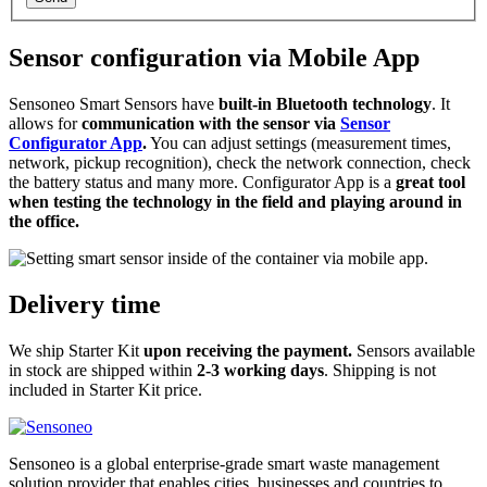
Sensor configuration via Mobile App
Sensoneo Smart Sensors have
built-in Bluetooth technology
. It
allows for
communication with the sensor via
Sensor
Configurator App
.
You can adjust settings (measurement times,
network, pickup recognition), check the network connection, check
the battery status and many more. Configurator App is a
great tool
when testing the technology in the field and playing around in
the office.
Delivery time
We ship Starter Kit
upon receiving the payment.
Sensors available
in stock are shipped within
2-3 working days
. Shipping is not
included in Starter Kit price.
Sensoneo is a global enterprise-grade smart waste management
solution provider that enables cities, businesses and countries to