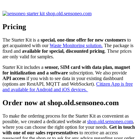
Pricing
The Starter Kit is a
special, one-time offer for new customers
to
get acquainted with our
Waste Monitoring solution.
The package is
fixed and
available for special, discounted pricing
. These prices
are only valid for samples.
Starter Kit includes a
sensor, SIM card with data plan, magnet
for initialization and a software
subscription. We also provide
API access
if you wish to see data in your existing dashboard
(options are RestAPI, MQTT and WebSocket).
Citizen App is free
and available for Android and iOS devices.
Order now at shop.old.sensoneo.com
To make the ordering process for the Starter Kit as convenient as
possible, we created a dedicated website at
shop.old.sensoneo.com
,
where you can choose the right option for your needs.
Get in touch
with one of our sales representatives
to receive an access
password for the shop or to ask for any advice regarding your order.