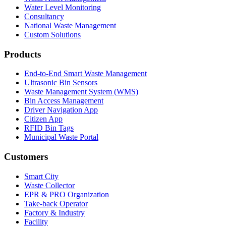
Water Level Monitoring
Consultancy
National Waste Management
Custom Solutions
Products
End-to-End Smart Waste Management
Ultrasonic Bin Sensors
Waste Management System (WMS)
Bin Access Management
Driver Navigation App
Citizen App
RFID Bin Tags
Municipal Waste Portal
Customers
Smart City
Waste Collector
EPR & PRO Organization
Take-back Operator
Factory & Industry
Facility