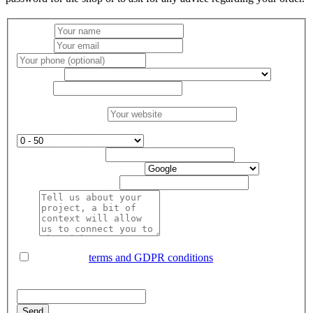
Name
*
Email
*
Country
*
Country
Company website
*
How many bins / collection points do you have?
How many bins / collection
points do you have?
How did you hear about us?
How
did you hear about us?
Text
I agree with
terms and GDPR conditions
.
reCAPTCHA
If you are human, leave this field blank.
Send