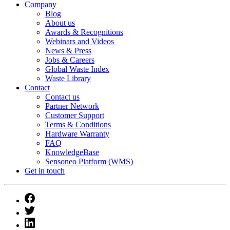
Company
Blog
About us
Awards & Recognitions
Webinars and Videos
News & Press
Jobs & Careers
Global Waste Index
Waste Library
Contact
Contact us
Partner Network
Customer Support
Terms & Conditions
Hardware Warranty
FAQ
KnowledgeBase
Sensoneo Platform (WMS)
Get in touch