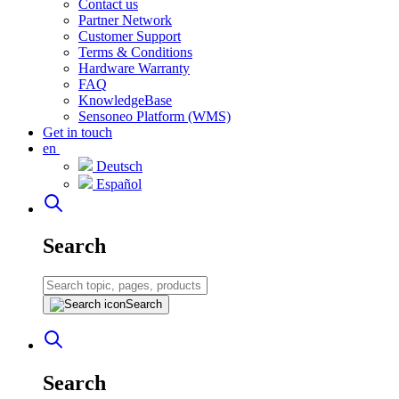
Contact us
Partner Network
Customer Support
Terms & Conditions
Hardware Warranty
FAQ
KnowledgeBase
Sensoneo Platform (WMS)
Get in touch
en
Deutsch
Español
Search
Search
Search