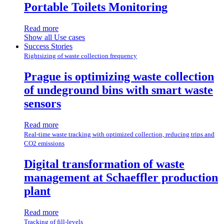
Portable Toilets Monitoring
Read more
Show all Use cases
Success Stories
Rightsizing of waste collection frequency
Prague is optimizing waste collection
of undeground bins with smart waste
sensors
Read more
Real-time waste tracking with optimized collection, reducing trips and
CO2 emissions
Digital transformation of waste
management at Schaeffler production
plant
Read more
Tracking of fill-levels