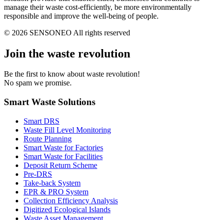
manage their waste cost-efficiently, be more environmentally
responsible and improve the well-being of people.
© 2026 SENSONEO All rights reserved
Join the waste revolution
Be the first to know about waste revolution!
No spam we promise.
Smart Waste Solutions
Smart DRS
Waste Fill Level Monitoring
Route Planning
Smart Waste for Factories
Smart Waste for Facilities
Deposit Return Scheme
Pre-DRS
Take-back System
EPR & PRO System
Collection Efficiency Analysis
Digitized Ecological Islands
Waste Asset Management