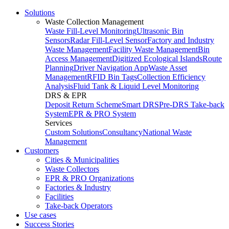
Solutions
Waste Collection Management
Waste Fill-Level Monitoring
Ultrasonic Bin
Sensors
Radar Fill-Level Sensor
Factory and Industry
Waste Management
Facility Waste Management
Bin
Access Management
Digitized Ecological Islands
Route
Planning
Driver Navigation App
Waste Asset
Management
RFID Bin Tags
Collection Efficiency
Analysis
Fluid Tank & Liquid Level Monitoring
DRS & EPR
Deposit Return Scheme
Smart DRS
Pre-DRS
Take-back
System
EPR & PRO System
Services
Custom Solutions
Consultancy
National Waste
Management
Customers
Cities & Municipalities
Waste Collectors
EPR & PRO Organizations
Factories & Industry
Facilities
Take-back Operators
Use cases
Success Stories