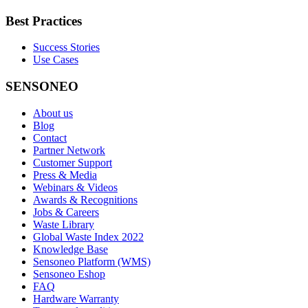
Best Practices
Success Stories
Use Cases
SENSONEO
About us
Blog
Contact
Partner Network
Customer Support
Press & Media
Webinars & Videos
Awards & Recognitions
Jobs & Careers
Waste Library
Global Waste Index 2022
Knowledge Base
Sensoneo Platform (WMS)
Sensoneo Eshop
FAQ
Hardware Warranty