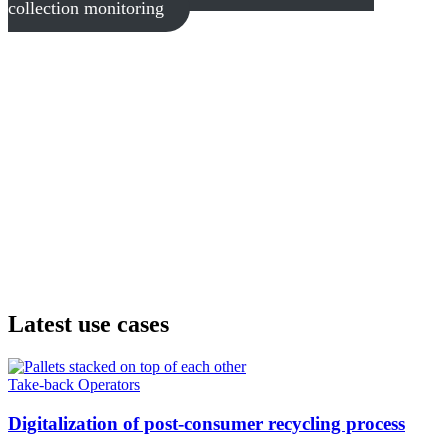
collection monitoring
Latest use cases
Take-back Operators
Digitalization of post-consumer recycling process