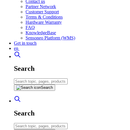
Contact us
Partner Network
Customer Support
Terms & Conditions
Hardware Warranty
FAQ
KnowledgeBase
Sensoneo Platform (WMS)
Get in touch
en
Search
Search
Search