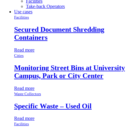
Facilities
Take-back Operators
Use cases
Facilities
Secured Document Shredding
Containers
Read more
Cities
Monitoring Street Bins at University
Campus, Park or City Center
Read more
Waste Collectors
Specific Waste – Used Oil
Read more
Facilities