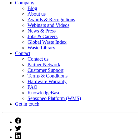
Company
Blog
About us
Awards & Recognitions
Webinars and Videos
News & Press
Jobs & Careers
Global Waste Index
Waste Library
Contact
Contact us
Partner Network
Customer Support
Terms & Conditions
Hardware Warranty
FAQ
KnowledgeBase
Sensoneo Platform (WMS)
Get in touch