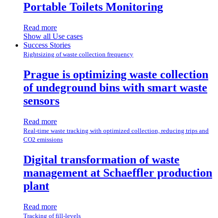
Portable Toilets Monitoring
Read more
Show all Use cases
Success Stories
Rightsizing of waste collection frequency
Prague is optimizing waste collection
of undeground bins with smart waste
sensors
Read more
Real-time waste tracking with optimized collection, reducing trips and
CO2 emissions
Digital transformation of waste
management at Schaeffler production
plant
Read more
Tracking of fill-levels