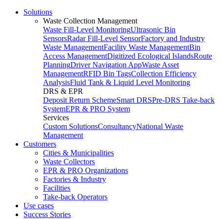
Solutions
Waste Collection Management
Waste Fill-Level Monitoring
Ultrasonic Bin
Sensors
Radar Fill-Level Sensor
Factory and Industry
Waste Management
Facility Waste Management
Bin
Access Management
Digitized Ecological Islands
Route
Planning
Driver Navigation App
Waste Asset
Management
RFID Bin Tags
Collection Efficiency
Analysis
Fluid Tank & Liquid Level Monitoring
DRS & EPR
Deposit Return Scheme
Smart DRS
Pre-DRS
Take-back
System
EPR & PRO System
Services
Custom Solutions
Consultancy
National Waste
Management
Customers
Cities & Municipalities
Waste Collectors
EPR & PRO Organizations
Factories & Industry
Facilities
Take-back Operators
Use cases
Success Stories