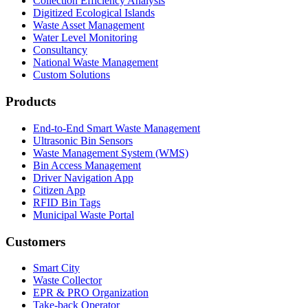
Collection Efficiency Analysis
Digitized Ecological Islands
Waste Asset Management
Water Level Monitoring
Consultancy
National Waste Management
Custom Solutions
Products
End-to-End Smart Waste Management
Ultrasonic Bin Sensors
Waste Management System (WMS)
Bin Access Management
Driver Navigation App
Citizen App
RFID Bin Tags
Municipal Waste Portal
Customers
Smart City
Waste Collector
EPR & PRO Organization
Take-back Operator