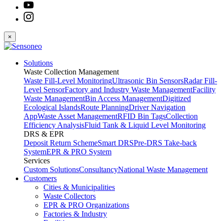
×
Solutions
Waste Collection Management
Waste Fill-Level Monitoring
Ultrasonic Bin Sensors
Radar Fill-
Level Sensor
Factory and Industry Waste Management
Facility
Waste Management
Bin Access Management
Digitized
Ecological Islands
Route Planning
Driver Navigation
App
Waste Asset Management
RFID Bin Tags
Collection
Efficiency Analysis
Fluid Tank & Liquid Level Monitoring
DRS & EPR
Deposit Return Scheme
Smart DRS
Pre-DRS
Take-back
System
EPR & PRO System
Services
Custom Solutions
Consultancy
National Waste Management
Customers
Cities & Municipalities
Waste Collectors
EPR & PRO Organizations
Factories & Industry