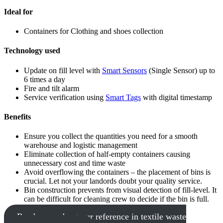
Ideal for
Containers for Clothing and shoes collection
Technology used
Update on fill level with
Smart Sensors
(Single Sensor) up to
6 times a day
Fire and tilt alarm
Service verification using
Smart Tags
with digital timestamp
Benefits
Ensure you collect the quantities you need for a smooth
warehouse and logistic management
Eliminate collection of half-empty containers causing
unnecessary cost and time waste
Avoid overflowing the containers – the placement of bins is
crucial. Let not your landords doubt your quality service.
Bin construction prevents from visual detection of fill-level. It
can be difficult for cleaning crew to decide if the bin is full.
Read more about our reference in textile waste