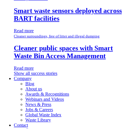
Smart waste sensors deployed across
BART facilities
Read more
Cleaner surroundings, free of litter and illegal dumping
Cleaner public spaces with Smart
Waste Bin Access Management
Read more
Show all success stories
Company
Blog
About us
Awards & Recognitions
Webinars and Videos
News & Press
Jobs & Careers
Global Waste Index
Waste Library
Contact