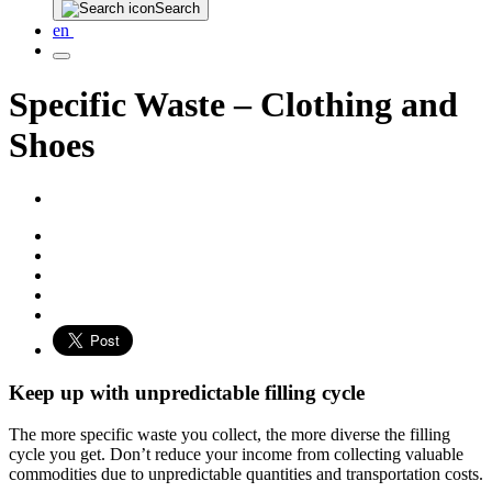
Search
en
Specific Waste – Clothing and
Shoes
Keep up with unpredictable filling cycle
The more specific waste you collect, the more diverse the filling
cycle you get. Don’t reduce your income from collecting valuable
commodities due to unpredictable quantities and transportation costs.