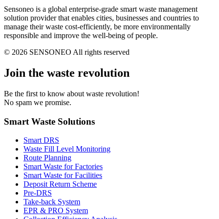
Sensoneo is a global enterprise-grade smart waste management
solution provider that enables cities, businesses and countries to
manage their waste cost-efficiently, be more environmentally
responsible and improve the well-being of people.
© 2026 SENSONEO All rights reserved
Join the waste revolution
Be the first to know about waste revolution!
No spam we promise.
Smart Waste Solutions
Smart DRS
Waste Fill Level Monitoring
Route Planning
Smart Waste for Factories
Smart Waste for Facilities
Deposit Return Scheme
Pre-DRS
Take-back System
EPR & PRO System