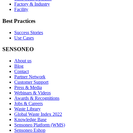
Factory & Industry
Facility
Best Practices
Success Stories
Use Cases
SENSONEO
About us
Blog
Contact
Partner Network
Customer Support
Press & Media
Webinars & Videos
Awards & Recognitions
Jobs & Careers
Waste Library
Global Waste Index 2022
Knowledge Base
Sensoneo Platform (WMS)
Sensoneo Eshop