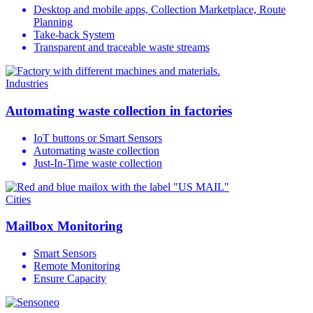
Desktop and mobile apps, Collection Marketplace, Route
Planning
Take-back System
Transparent and traceable waste streams
Industries
Automating waste collection in factories
IoT buttons or Smart Sensors
Automating waste collection
Just-In-Time waste collection
Cities
Mailbox Monitoring
Smart Sensors
Remote Monitoring
Ensure Capacity