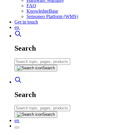
Hardware Warranty
FAQ
KnowledgeBase
Sensoneo Platform (WMS)
Get in touch
en
Search
Search
Search
Search
en