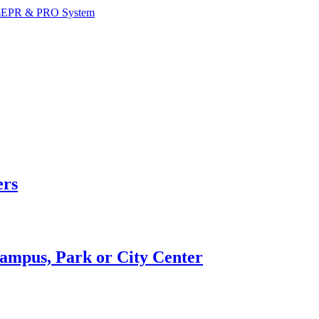
m
EPR & PRO System
ers
Campus, Park or City Center