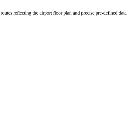
routes reflecting the airport floor plan and precise pre-defined data