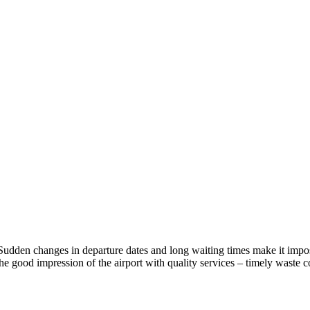
ls. Sudden changes in departure dates and long waiting times make it imp
 good impression of the airport with quality services – timely waste co