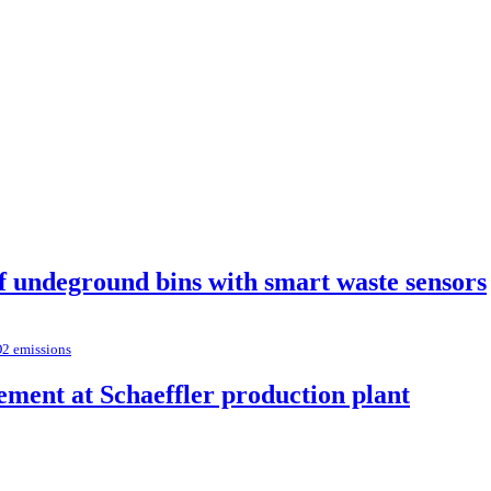
of undeground bins with smart waste sensors
O2 emissions
ement at Schaeffler production plant