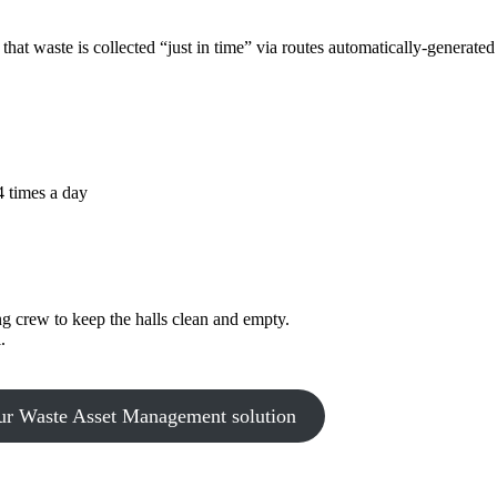
hat waste is collected “just in time” via routes automatically-generated 
4 times a day
ng crew to keep the halls clean and empty.
.
ur Waste Asset Management solution