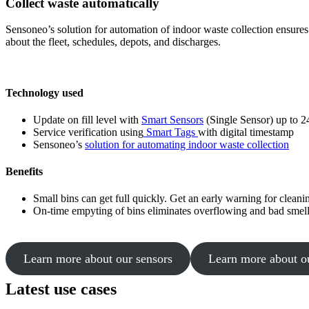
Collect waste automatically
Sensoneo’s solution for automation of indoor waste collection ensures t
about the fleet, schedules, depots, and discharges.
Technology used
Update on fill level with
Smart Sensors
(Single Sensor) up to 2
Service verification using
Smart Tags
with digital timestamp
Sensoneo’s
solution for automating indoor waste collection
Benefits
Small bins can get full quickly. Get an early warning for cleani
On-time empyting of bins eliminates overflowing and bad smell
Learn more about our sensors
Learn more about o
Latest use cases