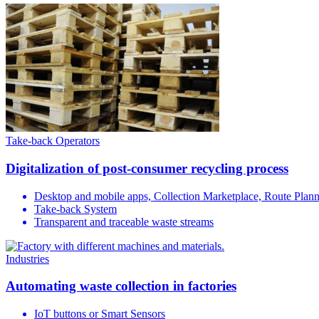
Take-back Operators
Digitalization of post-consumer recycling process
Desktop and mobile apps, Collection Marketplace, Route Plan
Take-back System
Transparent and traceable waste streams
Industries
Automating waste collection in factories
IoT buttons or Smart Sensors