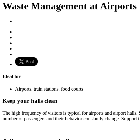
Waste Management at Airports
Ideal for
Airports, train stations, food courts
Keep your halls clean
The high frequency of visitors is typical for airports and airport hal
number of passengers and their behavior constantly change. Support the