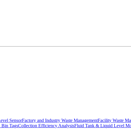
Level Sensor
Factory and Industry Waste Management
Facility Waste M
 Bin Tags
Collection Efficiency Analysis
Fluid Tank & Liquid Level Mo