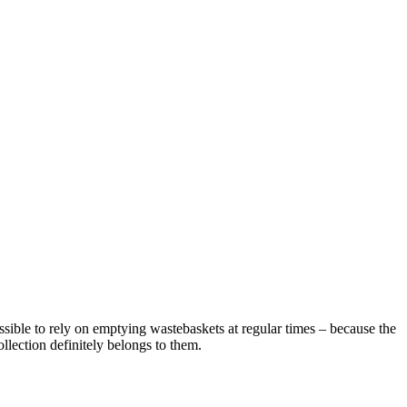
ossible to rely on emptying wastebaskets at regular times – because the
llection definitely belongs to them.