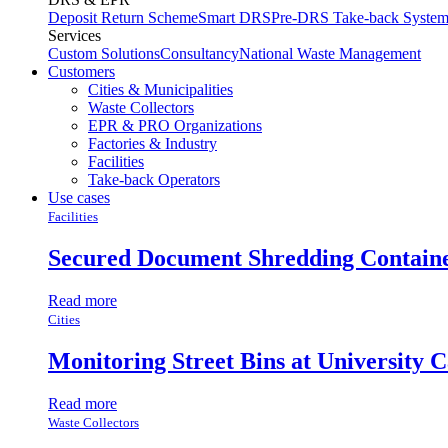
Deposit Return Scheme
Smart DRS
Pre-DRS
Take-back Syste
Services
Custom Solutions
Consultancy
National Waste Management
Customers
Cities & Municipalities
Waste Collectors
EPR & PRO Organizations
Factories & Industry
Facilities
Take-back Operators
Use cases
Facilities
Secured Document Shredding Contain
Read more
Cities
Monitoring Street Bins at University 
Read more
Waste Collectors