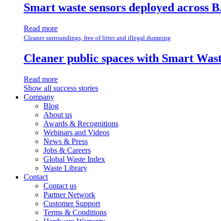
Smart waste sensors deployed across B
Read more
Cleaner surroundings, free of litter and illegal dumping
Cleaner public spaces with Smart Wa
Read more
Show all success stories
Company
Blog
About us
Awards & Recognitions
Webinars and Videos
News & Press
Jobs & Careers
Global Waste Index
Waste Library
Contact
Contact us
Partner Network
Customer Support
Terms & Conditions