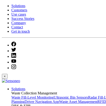
Solutions
Customers
Use cases
Success Stories
Company
Contact
Get in touch
×
Solutions
Waste Collection Management
Waste Fill-Level Monitoring
Ultrasonic Bin Sensors
Radar Fill-
Planning
Driver Navigation App
Waste Asset Management
RFID
DRS & EPR