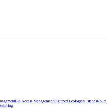
anagement
Bin Access Management
Digitized Ecological Islands
Route
nitoring