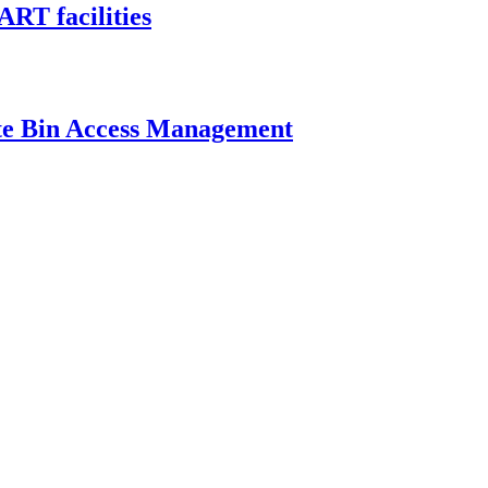
ART facilities
ste Bin Access Management