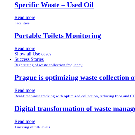
Specific Waste – Used Oil
Read more
Facilities
Portable Toilets Monitoring
Read more
Show all Use cases
Success Stories
Rightsizing of waste collection frequency
Prague is optimizing waste collection 
Read more
Real-time waste tracking with optimized collection, reducing trips and C
Digital transformation of waste manag
Read more
Tracking of fill-levels