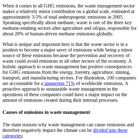
When it comes to all GHG emissions, the waste management sector
makes a relatively minor contribution on a global scale, estimated at
approximately 3-5% of total anthropogenic emissions in 2005.
Speaking specifically about methane, waste is one of the three key
methane-emitting sectors after agriculture and oil/gas, responsible for
about 20% of human-driven methane emissions globally.
What is unique and important here is that the waste sector is in a
position to become a major saver of emissions while being a minor
source of these emissions because the prevention and recovery of
waste could avoid emissions in all other sectors of the economy. A
holistic approach to waste management has positive consequences
for GHG emissions from the energy, forestry, agriculture, mining,
transport, and manufacturing sectors. For illustration, 100 companies
are accountable for a
staggering 71%
of worldwide emissions. A
proactive approach to sustainable waste management in the
operations of these companies could have a major impact on the
amount of emissions created during their internal processes.
Causes of emissions in waste management
The main reasons why waste management can cause emissions and
therefore negatively impact the climate can be
divided into these
categories
: