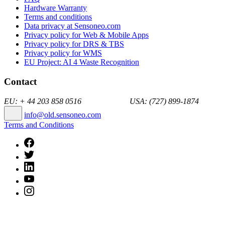
Hardware Warranty
Terms and conditions
Data privacy at Sensoneo.com
Privacy policy for Web & Mobile Apps
Privacy policy for DRS & TBS
Privacy policy for WMS
EU Project: AI 4 Waste Recognition
Contact
EU: + 44 203 858 0516 USA: (727) 899-1874
info@old.sensoneo.com
Terms and Conditions