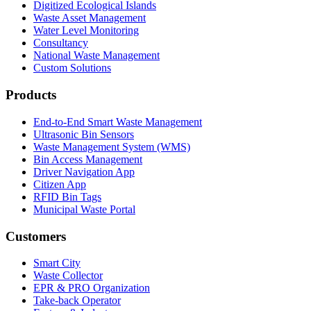
Digitized Ecological Islands
Waste Asset Management
Water Level Monitoring
Consultancy
National Waste Management
Custom Solutions
Products
End-to-End Smart Waste Management
Ultrasonic Bin Sensors
Waste Management System (WMS)
Bin Access Management
Driver Navigation App
Citizen App
RFID Bin Tags
Municipal Waste Portal
Customers
Smart City
Waste Collector
EPR & PRO Organization
Take-back Operator