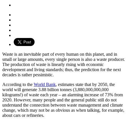
Waste is an inevitable part of every human on this planet, and in
small or large amounts, every single person is also a waste producer.
The production of waste is linearly rising with economic
development and living standards; thus, the prediction for the next
decades is rather pessimistic.
According to the
World Bank
, estimates state that by 2050, the
world will generate 3.88 billion tonnes (3,880,000,000,000
kilograms!) of waste each year – an alarming increase of 73% from
2020. However, many people and the general public still do not
understand the connection between waste management and climate
change, which may not be as obvious as when talking, for example,
about cars or refineries.