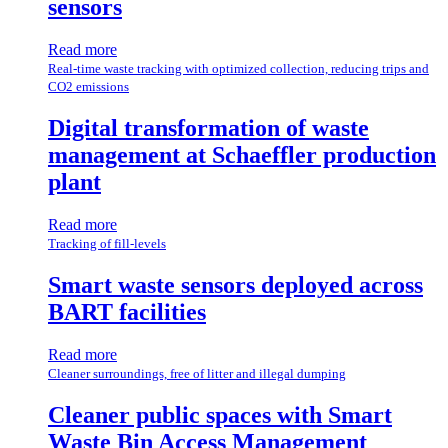
sensors
Read more
Real-time waste tracking with optimized collection, reducing trips and
CO2 emissions
Digital transformation of waste
management at Schaeffler production
plant
Read more
Tracking of fill-levels
Smart waste sensors deployed across
BART facilities
Read more
Cleaner surroundings, free of litter and illegal dumping
Cleaner public spaces with Smart
Waste Bin Access Management