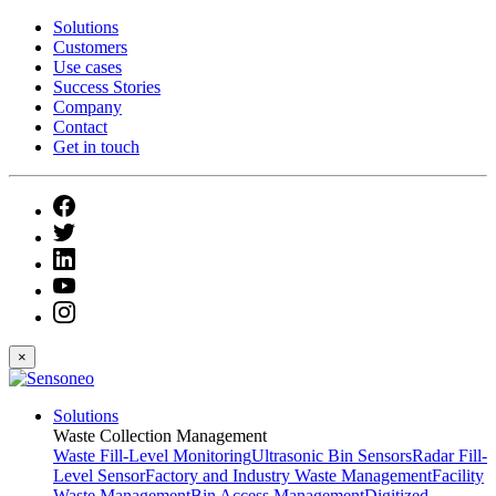
Solutions
Customers
Use cases
Success Stories
Company
Contact
Get in touch
×
Solutions
Waste Collection Management
Waste Fill-Level Monitoring
Ultrasonic Bin Sensors
Radar Fill-
Level Sensor
Factory and Industry Waste Management
Facility
Waste Management
Bin Access Management
Digitized