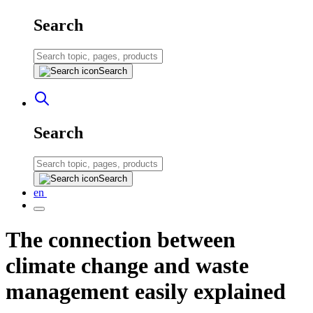
Search
Search
Search
Search
en
The connection between
climate change and waste
management easily explained