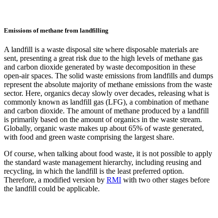
Emissions of methane from landfilling
A landfill is a waste disposal site where disposable materials are
sent, presenting a great risk due to the high levels of methane gas
and carbon dioxide generated by waste decomposition in these
open-air spaces. The solid waste emissions from landfills and dumps
represent the absolute majority of methane emissions from the waste
sector. Here, organics decay slowly over decades, releasing what is
commonly known as landfill gas (LFG), a combination of methane
and carbon dioxide. The amount of methane produced by a landfill
is primarily based on the amount of organics in the waste stream.
Globally, organic waste makes up about 65% of waste generated,
with food and green waste comprising the largest share.
Of course, when talking about food waste, it is not possible to apply
the standard waste management hierarchy, including reusing and
recycling, in which the landfill is the least preferred option.
Therefore, a modified version by
RMI
with two other stages before
the landfill could be applicable.