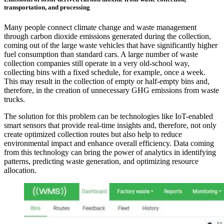
transportation, and processing
Many people connect climate change and waste management
through carbon dioxide emissions generated during the collection,
coming out of the large waste vehicles that have significantly higher
fuel consumption than standard cars. A large number of waste
collection companies still operate in a very old-school way,
collecting bins with a fixed schedule, for example, once a week.
This may result in the collection of empty or half-empty bins and,
therefore, in the creation of unnecessary GHG emissions from waste
trucks.
The solution for this problem can be technologies like IoT-enabled
smart sensors that provide real-time insights and, therefore, not only
create optimized collection routes but also help to reduce
environmental impact and enhance overall efficiency. Data coming
from this technology can bring the power of analytics in identifying
patterns, predicting waste generation, and optimizing resource
allocation.