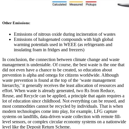
Other Emissions
:
Emissions of nitrous oxide during incineration of wastes
Emissions of halogenated compounds with high global
warming potentials used in WEEE (as refrigerants and
insulating foam in fridges and freezers)
In conclusion, the connection between climate change and waste
management is undeniable. Of course, the best waste is the one that
did not even have a chance to be created, so education about
prevention is alpha and omega for citizens worldwide. Although
waste prevention is found at the top of the ‘waste management
hierarchy,’ it generally receives the least allocation of resources and
effort. When waste is already generated, two Rs from Reduce,
Reuse, and Recycle can be applied, a principle that again requires a
lot of education since childhood. Not everything can be reused, and
most commodities cannot be recycled by individuals. That is when
modern technologies come into play, for example, LFG capture
systems on landfills, data-driven waste collection with remote fill-
level sensors, or complex circular economy systems on a nationwide
level like the Deposit Return Scheme.