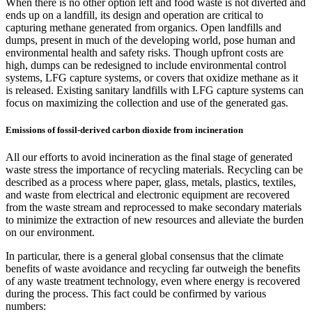
When there is no other option left and food waste is not diverted and
ends up on a landfill, its design and operation are critical to
capturing methane generated from organics. Open landfills and
dumps, present in much of the developing world, pose human and
environmental health and safety risks. Though upfront costs are
high, dumps can be redesigned to include environmental control
systems, LFG capture systems, or covers that oxidize methane as it
is released. Existing sanitary landfills with LFG capture systems can
focus on maximizing the collection and use of the generated gas.
Emissions of fossil-derived carbon dioxide from incineration
All our efforts to avoid incineration as the final stage of generated
waste stress the importance of recycling materials. Recycling can be
described as a process where paper, glass, metals, plastics, textiles,
and waste from electrical and electronic equipment are recovered
from the waste stream and reprocessed to make secondary materials
to minimize the extraction of new resources and alleviate the burden
on our environment.
In particular, there is a general global consensus that the climate
benefits of waste avoidance and recycling far outweigh the benefits
of any waste treatment technology, even where energy is recovered
during the process. This fact could be confirmed by various
numbers: