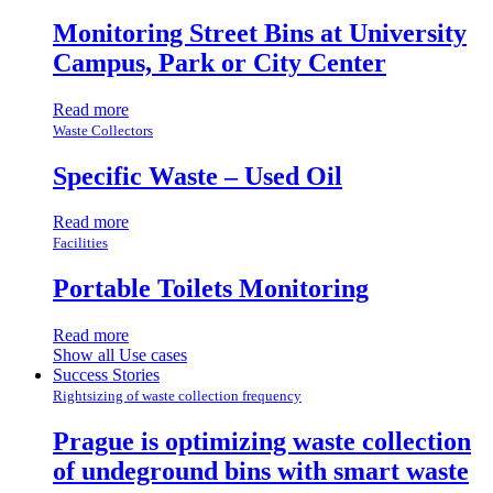
Monitoring Street Bins at University
Campus, Park or City Center
Read more
Waste Collectors
Specific Waste – Used Oil
Read more
Facilities
Portable Toilets Monitoring
Read more
Show all Use cases
Success Stories
Rightsizing of waste collection frequency
Prague is optimizing waste collection
of undeground bins with smart waste