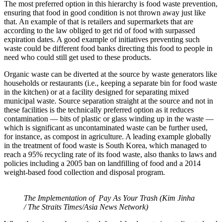
The most preferred option in this hierarchy is food waste prevention,
ensuring that food in good condition is not thrown away just like
that. An example of that is retailers and supermarkets that are
according to the law obliged to get rid of food with surpassed
expiration dates. A good example of initiatives preventing such
waste could be different food banks directing this food to people in
need who could still get used to these products.
Organic waste can be diverted at the source by waste generators like
households or restaurants (i.e., keeping a separate bin for food waste
in the kitchen) or at a facility designed for separating mixed
municipal waste. Source separation straight at the source and not in
these facilities is the technically preferred option as it reduces
contamination — bits of plastic or glass winding up in the waste —
which is significant as uncontaminated waste can be further used,
for instance, as compost in agriculture. A leading example globally
in the treatment of food waste is South Korea, which managed to
reach a 95% recycling rate of its food waste, also thanks to laws and
policies including a 2005 ban on landfilling of food and a 2014
weight-based food collection and disposal program.
The Implementation of Pay As Your Trash (Kim Jinha
/ The Straits Times/Asia News Network)