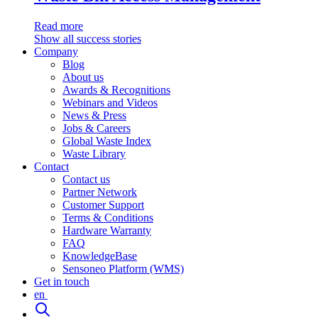
Read more
Show all success stories
Company
Blog
About us
Awards & Recognitions
Webinars and Videos
News & Press
Jobs & Careers
Global Waste Index
Waste Library
Contact
Contact us
Partner Network
Customer Support
Terms & Conditions
Hardware Warranty
FAQ
KnowledgeBase
Sensoneo Platform (WMS)
Get in touch
en