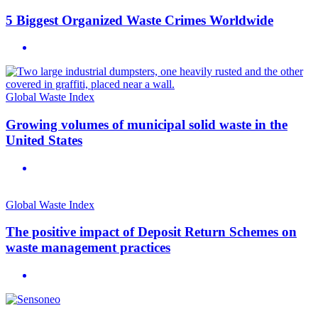
5 Biggest Organized Waste Crimes Worldwide
Global Waste Index
Growing volumes of municipal solid waste in the
United States
Global Waste Index
The positive impact of Deposit Return Schemes on
waste management practices