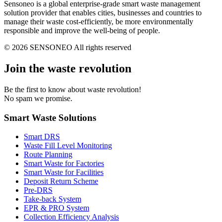
Sensoneo is a global enterprise-grade smart waste management
solution provider that enables cities, businesses and countries to
manage their waste cost-efficiently, be more environmentally
responsible and improve the well-being of people.
© 2026 SENSONEO All rights reserved
Join the waste revolution
Be the first to know about waste revolution!
No spam we promise.
Smart Waste Solutions
Smart DRS
Waste Fill Level Monitoring
Route Planning
Smart Waste for Factories
Smart Waste for Facilities
Deposit Return Scheme
Pre-DRS
Take-back System
EPR & PRO System
Collection Efficiency Analysis