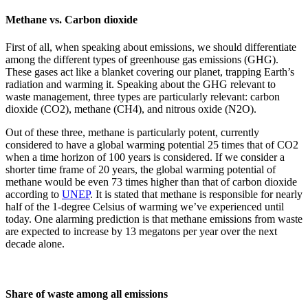
Methane vs. Carbon dioxide
First of all, when speaking about emissions, we should differentiate
among the different types of greenhouse gas emissions (GHG).
These gases act like a blanket covering our planet, trapping Earth’s
radiation and warming it. Speaking about the GHG relevant to
waste management, three types are particularly relevant: carbon
dioxide (CO2), methane (CH4), and nitrous oxide (N2O).
Out of these three, methane is particularly potent, currently
considered to have a global warming potential 25 times that of CO2
when a time horizon of 100 years is considered. If we consider a
shorter time frame of 20 years, the global warming potential of
methane would be even 73 times higher than that of carbon dioxide
according to
UNEP
. It is stated that methane is responsible for nearly
half of the 1-degree Celsius of warming we’ve experienced until
today. One alarming prediction is that methane emissions from waste
are expected to increase by 13 megatons per year over the next
decade alone.
Share of waste among all emissions