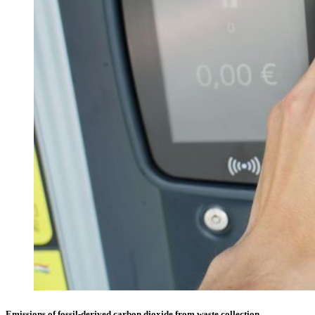
Emissions of fossil-derived carbon dioxide from waste collection,