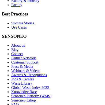
Factory & Industry
Facility
Best Practices
Success Stories
Use Cases
SENSONEO
About us
Blog
Contact
Partner Network
Customer Support
Press & Media
Webinars & Videos
Awards & Recognitions
Jobs & Careers
Waste Library
Global Waste Index 2022
Knowledge Base
Sensoneo Platform (WMS)
Sensoneo Eshop
FAQ