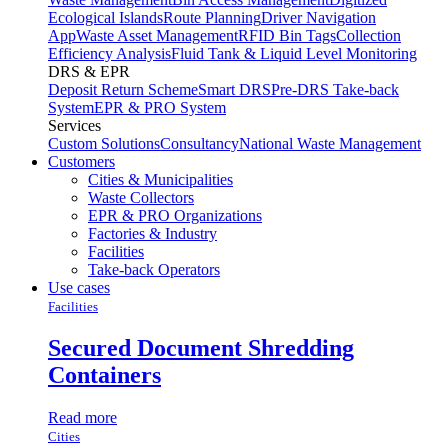
Ecological Islands
Route Planning
Driver Navigation
App
Waste Asset Management
RFID Bin Tags
Collection
Efficiency Analysis
Fluid Tank & Liquid Level Monitoring
DRS & EPR
Deposit Return Scheme
Smart DRS
Pre-DRS
Take-back
System
EPR & PRO System
Services
Custom Solutions
Consultancy
National Waste Management
Customers
Cities & Municipalities
Waste Collectors
EPR & PRO Organizations
Factories & Industry
Facilities
Take-back Operators
Use cases
Facilities
Secured Document Shredding
Containers
Read more
Cities