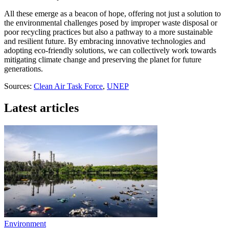
All these emerge as a beacon of hope, offering not just a solution to
the environmental challenges posed by improper waste disposal or
poor recycling practices but also a pathway to a more sustainable
and resilient future. By embracing innovative technologies and
adopting eco-friendly solutions, we can collectively work towards
mitigating climate change and preserving the planet for future
generations.
Sources:
Clean Air Task Force
,
UNEP
Latest articles
Environment