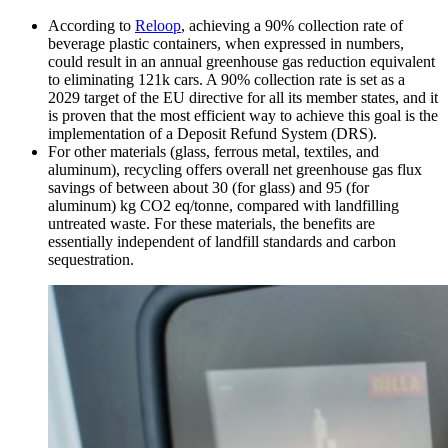
According to
Reloop
, achieving a 90% collection rate of
beverage plastic containers, when expressed in numbers,
could result in an annual greenhouse gas reduction equivalent
to eliminating 121k cars. A 90% collection rate is set as a
2029 target of the EU directive for all its member states, and it
is proven that the most efficient way to achieve this goal is the
implementation of a Deposit Refund System (DRS).
For other materials (glass, ferrous metal, textiles, and
aluminum), recycling offers overall net greenhouse gas flux
savings of between about 30 (for glass) and 95 (for
aluminum) kg CO2 eq/tonne, compared with landfilling
untreated waste. For these materials, the benefits are
essentially independent of landfill standards and carbon
sequestration.